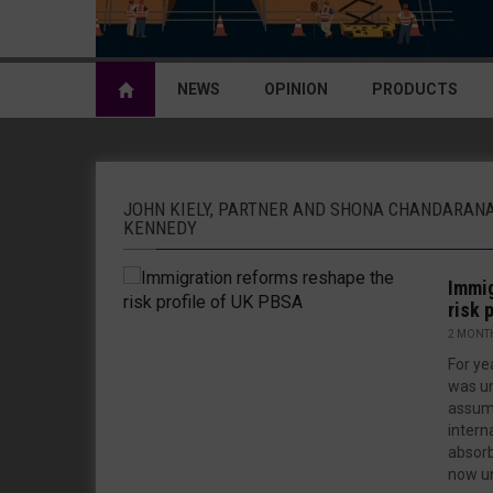
NEWS
OPINION
PRODUCTS
JOHN KIELY, PARTNER AND SHONA CHANDARAN
KENNEDY
Immig
risk 
2 MONT
For ye
was un
assump
intern
absorb
now un