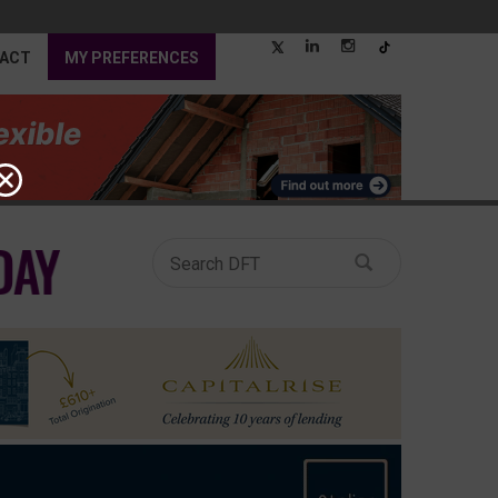
ACT
MY PREFERENCES