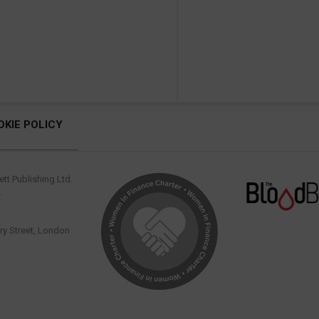
OKIE POLICY
tt Publishing Ltd.
.
y Street, London