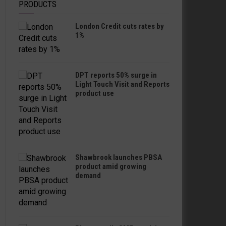
PRODUCTS
London Credit cuts rates by
1%
DPT reports 50% surge in
Light Touch Visit and Reports
product use
Shawbrook launches PBSA
product amid growing
demand