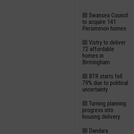
Swansea Council
to acquire 141
Persimmon homes
Vistry to deliver
72 affordable
homes in
Birmingham
BTR starts fell
79% due to political
uncertainty
Turning planning
progress into
housing delivery
Dandara