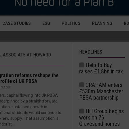
CASE STUDIES
ESG
POLITICS
PLANNING
R
HEADLINES
A, ASSOCIATE AT HOWARD
Help to Buy
raises £1.8bn in tax
ration reforms reshape the
profile of UK PBSA
GRAHAM enters
HS AGO
£530m Manchester
ars, capital flowing into UK PBSA
PBSA partnership
derpinned by a straightforward
tion: sustained growth in
Hill Group begins
ational students would continue to
work on 76
 new supply. That assumption is
Gravesend homes
der st...