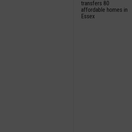
transfers 80
affordable homes in
Essex