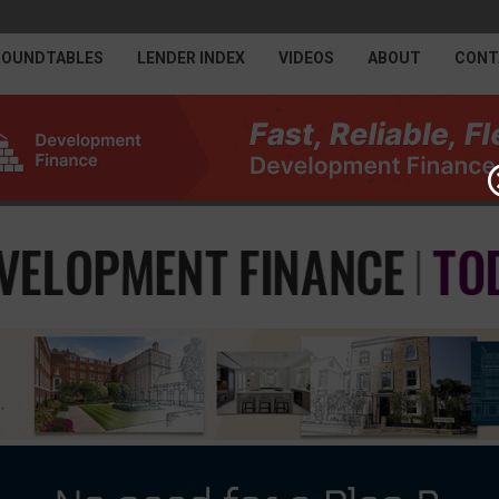
ROUNDTABLES
LENDER INDEX
VIDEOS
ABOUT
CONT