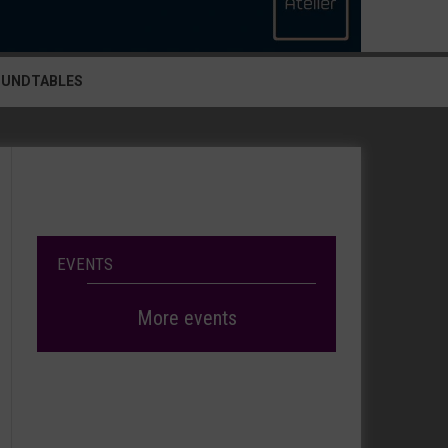
OUNDTABLES
EVENTS
More events