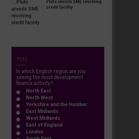
Pluto unveils SME revolving
credit facility
POLL
In which English region are you
seeing the most development
finance activity?
North East
North West
Yorkshire and the Humber
East Midlands
West Midlands
East of England
London
South East