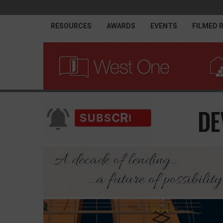
RESOURCES
AWARDS
EVENTS
FILMED 