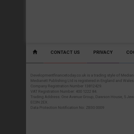
CONTACT US
PRIVACY
CO
Developmentfinancetoday.co.uk is a trading style of Mediane
Medianett Publishing Ltd is registered in England and Wales
Company Registration Number 13812429.
VAT Registration Number: 400 1222 84.
Trading Address: One Avenue Group, Dawson House, 5 Jewr
EC3N 2EX.
Data Protection Notification No: ZB30 0009