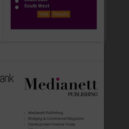
South West
Vote
Results
Medianett Publishing
Bridging & Commercial Magazine
Development Finance Today