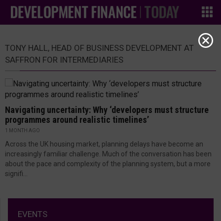
TONY HALL, HEAD OF BUSINESS DEVELOPMENT AT
SAFFRON FOR INTERMEDIARIES
Navigating uncertainty: Why ‘developers must structure
programmes around realistic timelines’
1 MONTH AGO
Across the UK housing market, planning delays have become an
increasingly familiar challenge. Much of the conversation has been
about the pace and complexity of the planning system, but a more
signifi...
EVENTS