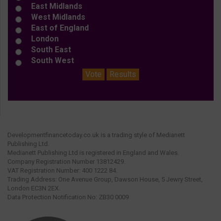
East Midlands
West Midlands
East of England
London
South East
South West
Vote
Results
Developmentfinancetoday.co.uk is a trading style of Medianett
Publishing Ltd.
Medianett Publishing Ltd is registered in England and Wales.
Company Registration Number 13812429.
VAT Registration Number: 400 1222 84.
Trading Address: One Avenue Group, Dawson House, 5 Jewry Street,
London EC3N 2EX.
Data Protection Notification No: ZB30 0009