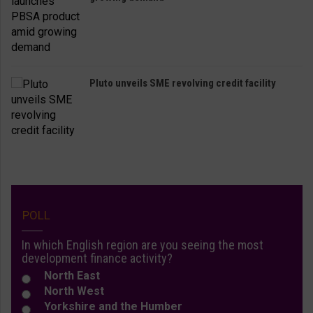
Pluto unveils SME revolving credit facility
POLL
In which English region are you seeing the most
development finance activity?
North East
North West
Yorkshire and the Humber