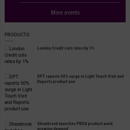
More events
PRODUCTS
London Credit cuts rates by 1%
DPT reports 50% surge in Light Touch Visit and
Reports product use
Shawbrook launches PBSA product amid
growing demand