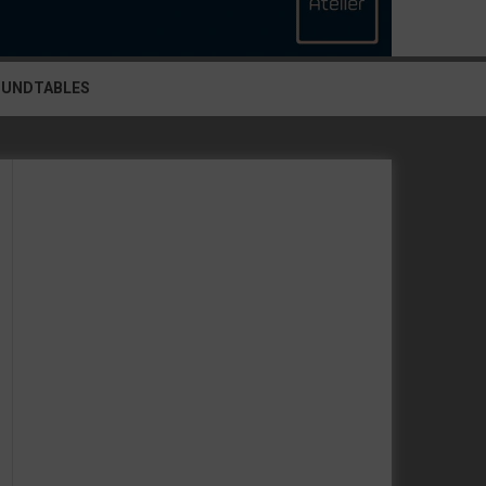
OUNDTABLES