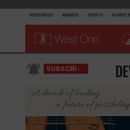
RESOURCES
AWARDS
EVENTS
FILMED 