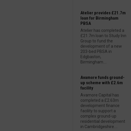
Atelier provides £21.7m
loan for Birmingham
PBSA
Atelier has completed a
£21.7m loan to Study Inn
Group to fund the
development of a new
203-bed PBSA in
Edgbaston,
Birmingham....
Avamore funds ground-
up scheme with £2.6m
facility
Avamore Capital has
completed a £2.63m
development finance
facility to support a
complex ground-up
residential development
in Cambridgeshire....