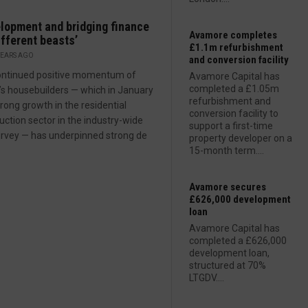
lopment and bridging finance
Avamore completes
ifferent beasts’
£1.1m refurbishment
YEARS AGO
and conversion facility
ontinued positive momentum of
Avamore Capital has
completed a £1.05m
n’s housebuilders — which in January
refurbishment and
rong growth in the residential
conversion facility to
uction sector in the industry-wide
support a first-time
rvey — has underpinned strong de
property developer on a
15-month term....
Avamore secures
£626,000 development
loan
Avamore Capital has
completed a £626,000
development loan,
structured at 70%
LTGDV....