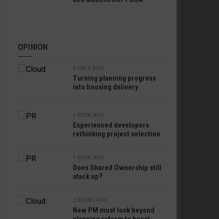
OPINION
6 DAYS AGO
Turning planning progress
into housing delivery
1 WEEK AGO
Experienced developers
rethinking project selection
1 WEEK AGO
Does Shared Ownership still
stack up?
2 WEEKS AGO
New PM must look beyond