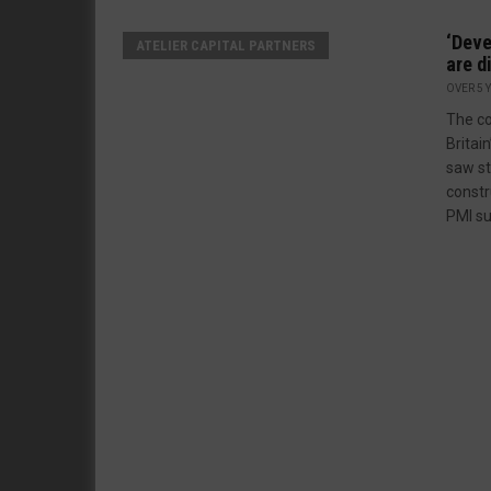
‘Deve
ATELIER CAPITAL PARTNERS
are d
OVER 5 
The c
Britai
saw st
constr
PMI su