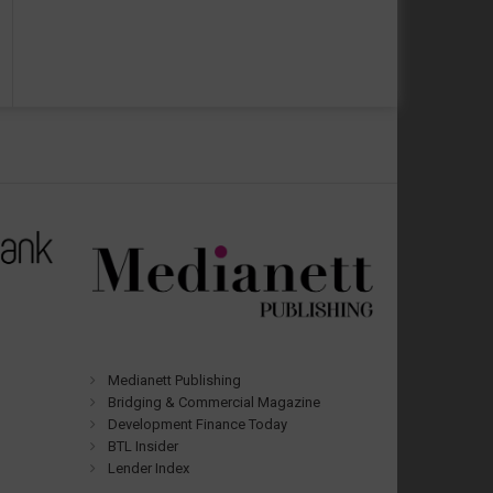
Medianett Publishing
Bridging & Commercial Magazine
Development Finance Today
BTL Insider
Lender Index