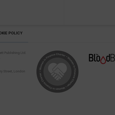
OKIE POLICY
tt Publishing Ltd.
.
y Street, London