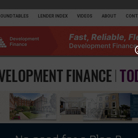
ROUNDTABLES
LENDER INDEX
VIDEOS
ABOUT
CONT