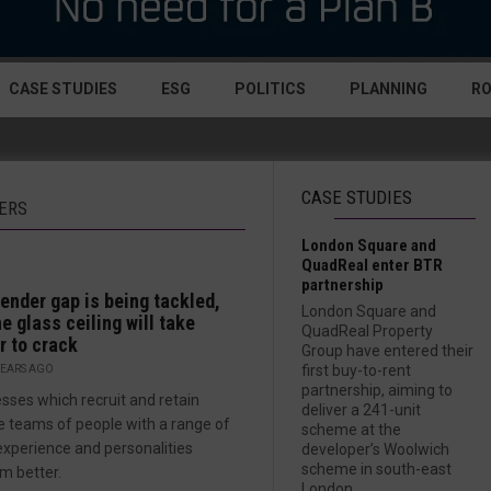
CASE STUDIES
ESG
POLITICS
PLANNING
R
CASE STUDIES
NERS
London Square and
QuadReal enter BTR
partnership
ender gap is being tackled,
London Square and
he glass ceiling will take
QuadReal Property
r to crack
Group have entered their
first buy-to-rent
YEARS AGO
partnership, aiming to
sses which recruit and retain
deliver a 241-unit
e teams of people with a range of
scheme at the
, experience and personalities
developer’s Woolwich
scheme in south-east
m better.
London....