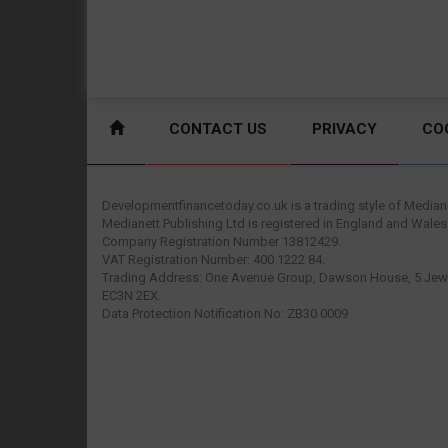
CONTACT US
PRIVACY
CO
Developmentfinancetoday.co.uk is a trading style of Mediane
Medianett Publishing Ltd is registered in England and Wales
Company Registration Number 13812429.
VAT Registration Number: 400 1222 84.
Trading Address: One Avenue Group, Dawson House, 5 Jewr
EC3N 2EX.
Data Protection Notification No: ZB30 0009