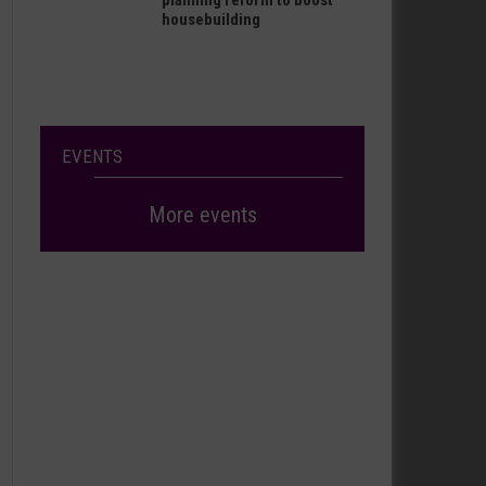
planning reform to boost
housebuilding
EVENTS
More events