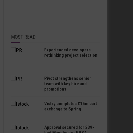
MOST READ
Experienced developers
rethinking project selection
Pivot strengthens senior
team with key hire and
promotions
Vistry completes £15m part
exchange to Spring
Approval secured for 239-
bed Manchester PBSA