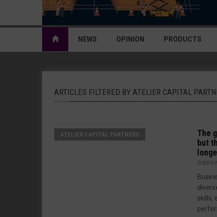
NEWS
OPINION
PRODUCTS
ARTICLES FILTERED BY ATELIER CAPITAL PART
The g
ATELIER CAPITAL PARTNERS
but t
longe
OVER 3 
Busine
divers
skills
perfor