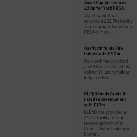
Asset Capital secures
£23m for York PBSA
Asset Capital has
secured a £22.7m facility
from Paragon Bank for a
PBSA in York....
OakNorth funds Fife
lodges with £8.3m
OakNorth has provided
an £8.3m facility to help
deliver 21 luxury holiday
lodges in Fife....
BLEND funds Grade II-
listed redevelopment
with £12m
BLEND has provided a
£12m facility to fund
redevelopment of a
Grade II-listed building in
Exeter....