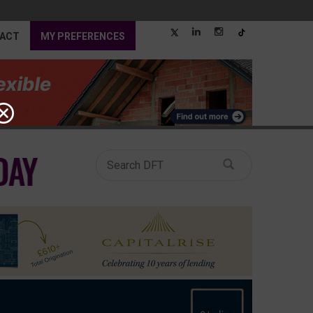
ACT
MY PREFERENCES