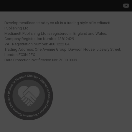
Developmentfinancetoday.co.uk is a trading style of Medianett
Publishing Ltd.
Medianett Publishing Ltd is registered in England and Wales.
Company Registration Number 13812429.
VAT Registration Number: 400 1222 84.
Trading Address: One Avenue Group, Dawson House, 5 Jewry Street,
London EC3N 2EX.
Data Protection Notification No: ZB30 0009