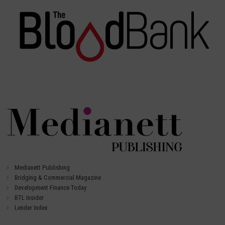
Medianett Publishing
Bridging & Commercial Magazine
Development Finance Today
BTL Insider
Lender Index