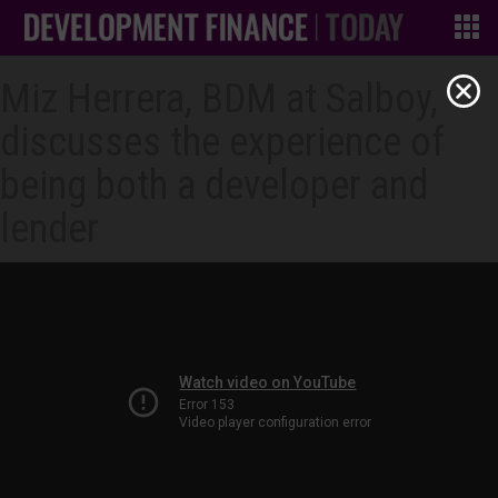
Miz Herrera, BDM at Salboy,
discusses the experience of
being both a developer and
lender