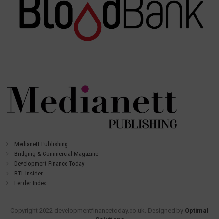
Medianett Publishing
Bridging & Commercial Magazine
Development Finance Today
BTL Insider
Lender Index
Copyright 2022 developmentfinancetoday.co.uk. Designed by
Optimal