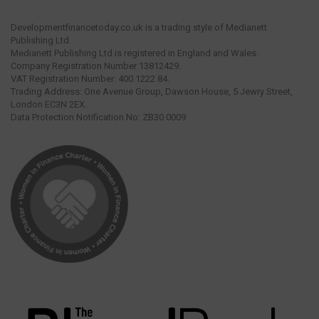
Developmentfinancetoday.co.uk is a trading style of Medianett
Publishing Ltd.
Medianett Publishing Ltd is registered in England and Wales.
Company Registration Number 13812429.
VAT Registration Number: 400 1222 84.
Trading Address: One Avenue Group, Dawson House, 5 Jewry Street,
London EC3N 2EX.
Data Protection Notification No: ZB30 0009