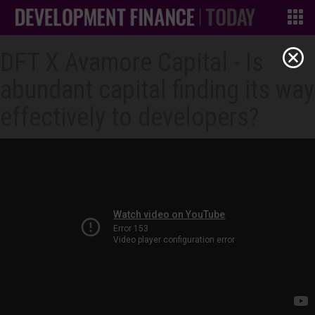
DFT X Avamore Capital - Is
abundant capital finding its way
effectively to developers?