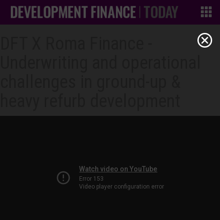
DFT X Roma Finance -
Underwriting and operational
challenges in ground-up &
heavy refurb development