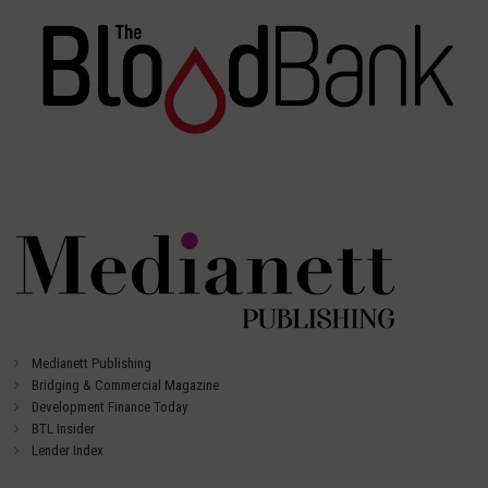
Medianett Publishing
Bridging & Commercial Magazine
Development Finance Today
BTL Insider
Lender Index