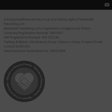
Developmentfinancetoday.co.uk is a trading style of Medianett
Publishing Ltd.
Medianett Publishing Ltd is registered in England and Wales.
Company Registration Number 13812429.
VAT Registration Number: 400 1222 84.
Trading Address: One Avenue Group, Dawson House, 5 Jewry Street,
London EC3N 2EX.
Data Protection Notification No: ZB30 0009