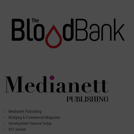
Medianett Publishing
Bridging & Commercial Magazine
Development Finance Today
BTL Insider