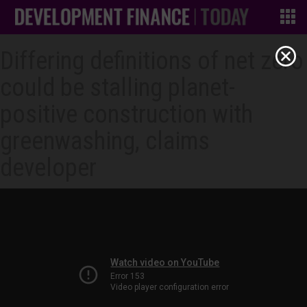
Differing definitions of net zero
could be stalling planet-
positive construction with
greenwashing, claims
developer