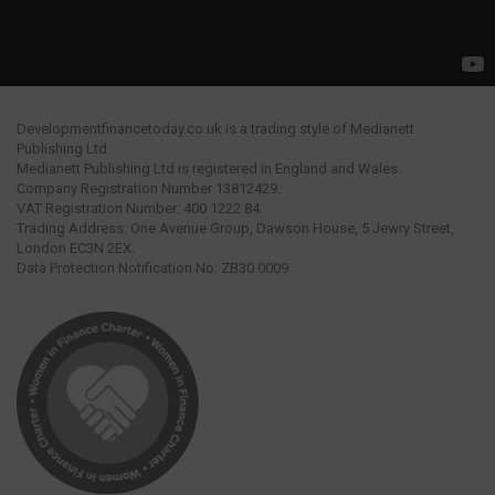
Developmentfinancetoday.co.uk is a trading style of Medianett
Publishing Ltd.
Medianett Publishing Ltd is registered in England and Wales.
Company Registration Number 13812429.
VAT Registration Number: 400 1222 84.
Trading Address: One Avenue Group, Dawson House, 5 Jewry Street,
London EC3N 2EX.
Data Protection Notification No: ZB30 0009