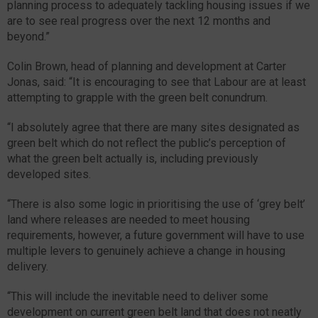
planning process to adequately tackling housing issues if we
are to see real progress over the next 12 months and
beyond.”
Colin Brown, head of planning and development at Carter
Jonas, said: “It is encouraging to see that Labour are at least
attempting to grapple with the green belt conundrum.
“I absolutely agree that there are many sites designated as
green belt which do not reflect the public’s perception of
what the green belt actually is, including previously
developed sites.
“There is also some logic in prioritising the use of ‘grey belt’
land where releases are needed to meet housing
requirements, however, a future government will have to use
multiple levers to genuinely achieve a change in housing
delivery.
“This will include the inevitable need to deliver some
development on current green belt land that does not neatly