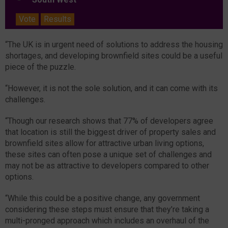
Vote
Results
“The UK is in urgent need of solutions to address the housing
shortages, and developing brownfield sites could be a useful
piece of the puzzle.
“However, it is not the sole solution, and it can come with its
challenges.
“Though our research shows that 77% of developers agree
that location is still the biggest driver of property sales and
brownfield sites allow for attractive urban living options,
these sites can often pose a unique set of challenges and
may not be as attractive to developers compared to other
options.
“While this could be a positive change, any government
considering these steps must ensure that they’re taking a
multi-pronged approach which includes an overhaul of the