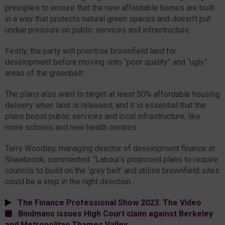
principles to ensure that the new affordable homes are built
in a way that protects natural green spaces and doesn’t put
undue pressure on public services and infrastructure.
Firstly, the party will prioritise brownfield land for
development before moving onto “poor quality” and “ugly”
areas of the greenbelt.
The plans also want to target at least 50% affordable housing
delivery when land is released, and it is essential that the
plans boost public services and local infrastructure, like
more schools and new health centres.
Terry Woodley, managing director of development finance at
Shawbrook, commented: “Labour's proposed plans to require
councils to build on the 'grey belt' and utilise brownfield sites
could be a step in the right direction.
The Finance Professional Show 2023: The Video
Bindmans issues High Court claim against Berkeley
and Metropolitan Thames Valley