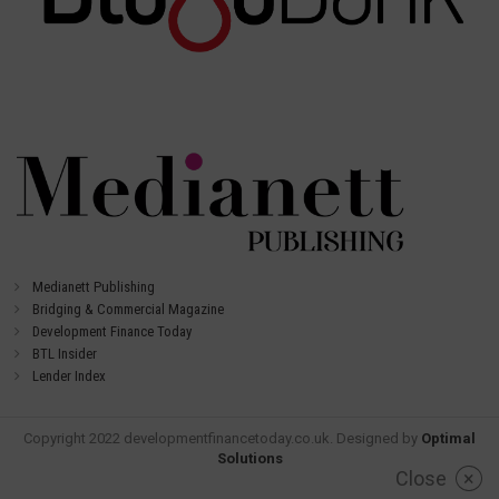
Medianett Publishing
Bridging & Commercial Magazine
Development Finance Today
BTL Insider
Lender Index
Copyright 2022 developmentfinancetoday.co.uk. Designed by
Optimal
Solutions
Close
×