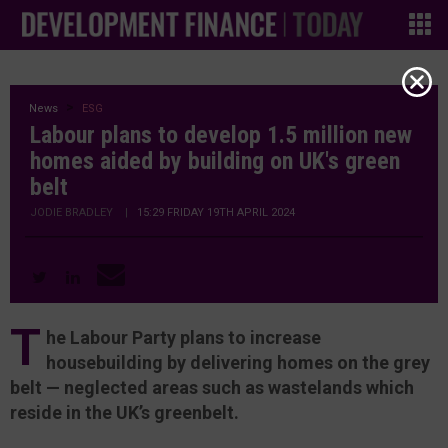
News
ESG
Labour plans to develop 1.5 million new
homes aided by building on UK's green
belt
JODIE BRADLEY
|
15:29 FRIDAY 19TH APRIL 2024
T
he Labour Party plans to increase
housebuilding by delivering homes on the grey
belt — neglected areas such as wastelands which
reside in the UK’s greenbelt.