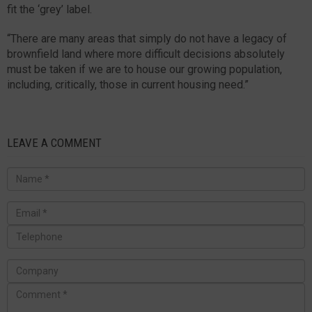
fit the ‘grey’ label.
“There are many areas that simply do not have a legacy of
brownfield land where more difficult decisions absolutely
must be taken if we are to house our growing population,
including, critically, those in current housing need.”
LEAVE A COMMENT