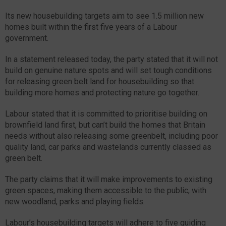
Its new housebuilding targets aim to see 1.5 million new
homes built within the first five years of a Labour
government.
In a statement released today, the party stated that it will not
build on genuine nature spots and will set tough conditions
for releasing green belt land for housebuilding so that
building more homes and protecting nature go together.
Labour stated that it is committed to prioritise building on
brownfield land first, but can’t build the homes that Britain
needs without also releasing some greenbelt, including poor
quality land, car parks and wastelands currently classed as
green belt.
The party claims that it will make improvements to existing
green spaces, making them accessible to the public, with
new woodland, parks and playing fields.
Labour’s housebuilding targets will adhere to five guiding