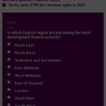
Vistry sees £792.9m revenue spike in 2023
POLL
In which English region are you seeing the most
development finance activity?
North East
North West
Yorkshire and the Humber
East Midlands
West Midlands
East of England
London
South East
South West