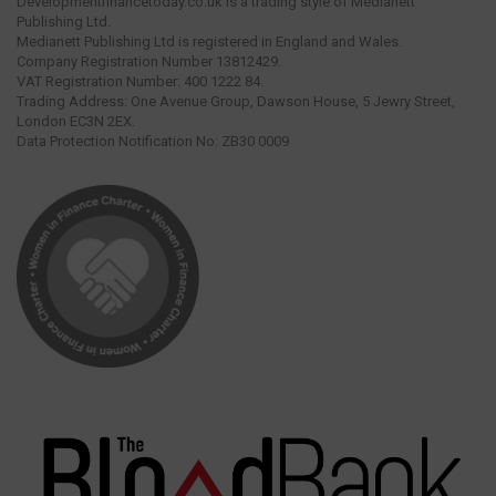
Developmentfinancetoday.co.uk is a trading style of Medianett
Publishing Ltd.
Medianett Publishing Ltd is registered in England and Wales.
Company Registration Number 13812429.
VAT Registration Number: 400 1222 84.
Trading Address: One Avenue Group, Dawson House, 5 Jewry Street,
London EC3N 2EX.
Data Protection Notification No: ZB30 0009