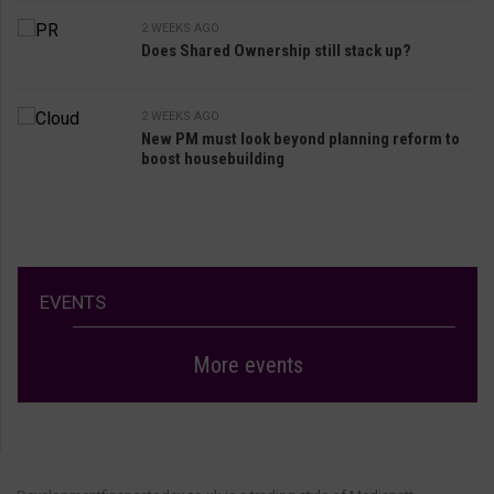
2 WEEKS AGO
Does Shared Ownership still stack up?
2 WEEKS AGO
New PM must look beyond planning reform to
boost housebuilding
EVENTS
More events