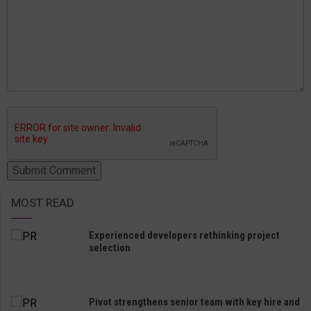
MOST READ
Experienced developers rethinking project
selection
Pivot strengthens senior team with key hire and