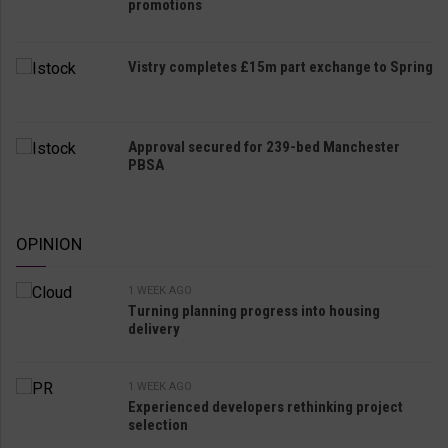
promotions
Vistry completes £15m part exchange to Spring
Approval secured for 239-bed Manchester
PBSA
OPINION
1 WEEK AGO
Turning planning progress into housing
delivery
1 WEEK AGO
Experienced developers rethinking project
selection