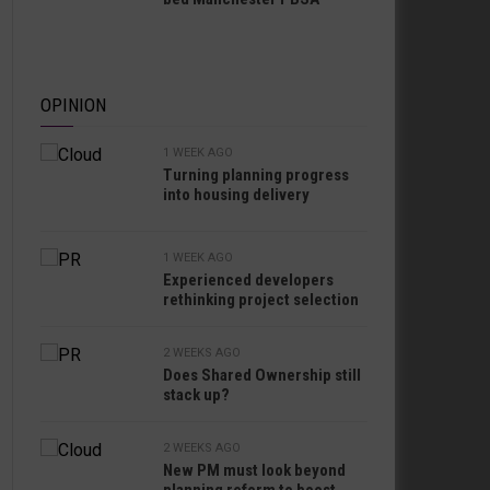
OPINION
1 WEEK AGO
Turning planning progress
into housing delivery
1 WEEK AGO
Experienced developers
rethinking project selection
2 WEEKS AGO
Does Shared Ownership still
stack up?
2 WEEKS AGO
New PM must look beyond