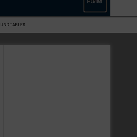
OUNDTABLES