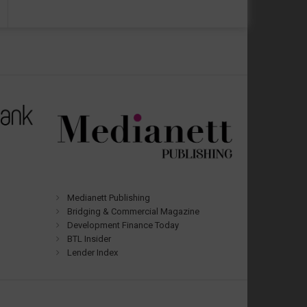
Medianett Publishing
Bridging & Commercial Magazine
Development Finance Today
BTL Insider
Lender Index