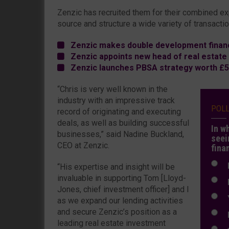
Zenzic has recruited them for their combined ex
source and structure a wide variety of transactio
Zenzic makes double development financ
Zenzic appoints new head of real estate
Zenzic launches PBSA strategy worth £5
“Chris is very well known in the
industry with an impressive track
POL
record of originating and executing
deals, as well as building successful
In w
businesses,” said Nadine Buckland,
seei
CEO at Zenzic.
fina
N
“His expertise and insight will be
invaluable in supporting Tom [Lloyd-
N
Jones, chief investment officer] and I
Y
as we expand our lending activities
and secure Zenzic’s position as a
E
leading real estate investment