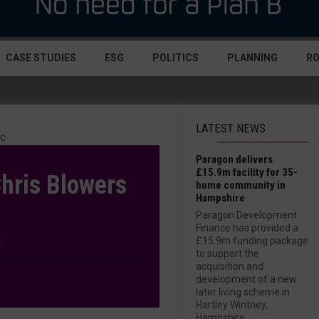
CASE STUDIES
ESG
POLITICS
PLANNING
R
LATEST NEWS
Paragon delivers
£15.9m facility for 35-
hris Blowers
home community in
Hampshire
Paragon Development
Finance has provided a
£15.9m funding package
to support the
acquisition and
development of a new
later living scheme in
Hartley Wintney,
Hampshire....