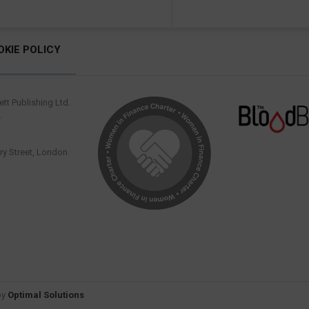
OKIE POLICY
tt Publishing Ltd.
.
y Street, London
by
Optimal Solutions