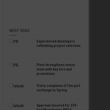
MOST READ
Experienced developers
rethinking project selection
Pivot strengthens senior
team with key hire and
promotions
Vistry completes £15m part
exchange to Spring
Approval secured for 239-
bed Manchester PBSA