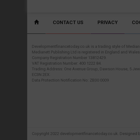
CONTACT US
PRIVACY
CO
Developmentfinancetoday.co.uk is a trading style of Mediane
Medianett Publishing Ltd is registered in England and Wales
Company Registration Number 13812429.
VAT Registration Number: 400 1222 84.
Trading Address: One Avenue Group, Dawson House, 5 Jewr
EC3N 2EX.
Data Protection Notification No: ZB30 0009
Copyright 2022 developmentfinancetoday.co.uk. Designed 