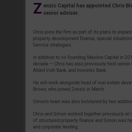
Z
enzic Capital has appointed Chris Bl
senior adviser.
Chris joins the firm as part of its plans to expan
property development finance, special situation
Service strategies.
In addition to co-founding Maslow Capital in 2
decade — Chris has also previously held senior 
Allied Irish Bank, and Investec Bank.
He will work alongside head of real estate dev
Brown, who joined Zenzic in March.
Simon’s team was also bolstered by two addition
Chris and Simon worked together previously at 
of structured property finance and Simon was hea
and corporate lending.