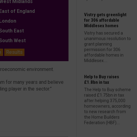
est Midlands
ast of England
Vistry gets greenlight
for 306 affordable
ondon
Middlesex homes
outh East
Vistry has secured a
unanimous resolution to
outh West
grant planning
permission for 306
e
Results
affordable homes in
Middlesex....
acroeconomic environment.
Help to Buy raises
eam for many years and believe
£1.8bn in tax
ing player in the sector.”
The Help to Buy scheme
raised £1.75bn in tax
after helping 375,000
homeowners, according
to new research from
the Home Builders
Federation (HBF)....