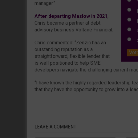
W
manager.”
E
After departing Maslow in 2021
,
L
Chris became a partner at debt
advisory business Voltaire Financial.
S
S
Chris commented: “Zenzic has an
outstanding reputation as a
Vot
straightforward, flexible lender that
is well positioned to help SME
developers navigate the challenging current m
“I have known the highly regarded leadership t
that they have the opportunity to grow into a lead
LEAVE A COMMENT