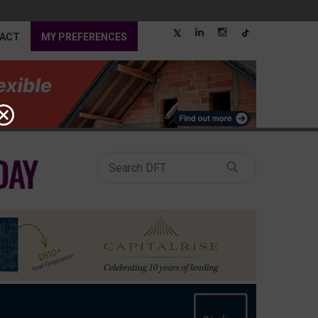
ACT
MY PREFERENCES