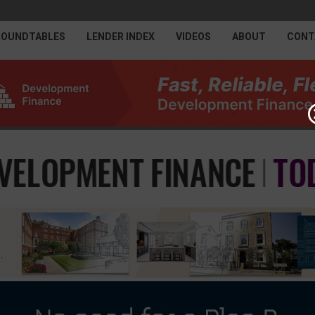
ROUNDTABLES
LENDER INDEX
VIDEOS
ABOUT
CONT