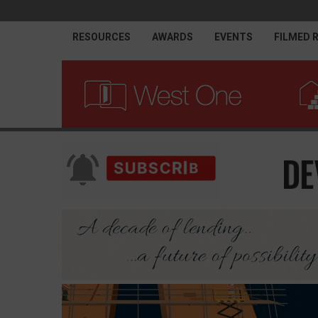
RESOURCES
AWARDS
EVENTS
FILMED 