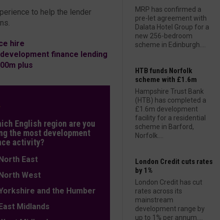
MRP has confirmed a
perience to help the lender
pre-let agreement with
ns.
Dalata Hotel Group for a
new 256-bedroom
e hire
scheme in Edinburgh....
 development finance lending
00m plus
HTB funds Norfolk
scheme with £1.6m
Hampshire Trust Bank
(HTB) has completed a
L
£1.6m development
facility for a residential
hich English region are you
scheme in Barford,
ng the most development
Norfolk....
nce activity?
orth East
London Credit cuts rates
by 1%
orth West
London Credit has cut
orkshire and the Humber
rates across its
mainstream
ast Midlands
development range by
up to 1% per annum....