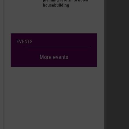
planning reform to boost
housebuilding
EVENTS
More events