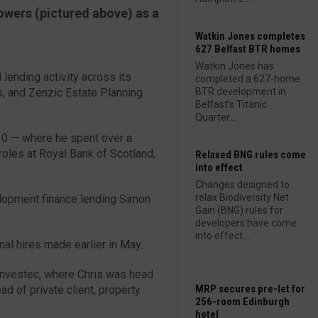
owers (pictured above) as a
Watkin Jones completes
627 Belfast BTR homes
Watkin Jones has
d lending activity across its
completed a 627-home
s, and Zenzic Estate Planning
BTR development in
Belfast’s Titanic
Quarter....
010 — where he spent over a
roles at Royal Bank of Scotland,
Relaxed BNG rules come
into effect
Changes designed to
relax Biodiversity Net
elopment finance lending Simon
Gain (BNG) rules for
developers have come
into effect....
al hires made earlier in May.
Investec, where Chris was head
MRP secures pre-let for
d of private client, property
256-room Edinburgh
hotel