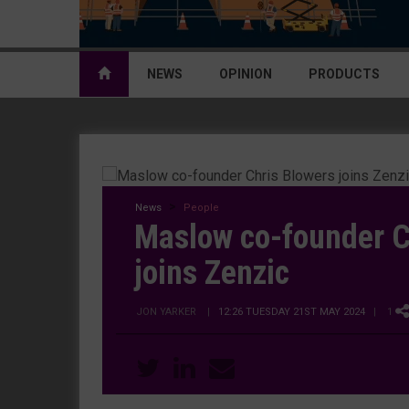
NEWS
OPINION
PRODUCTS
News
People
Maslow co-founder C
joins Zenzic
JON YARKER
|
12:26 TUESDAY 21ST MAY 2024
| 1