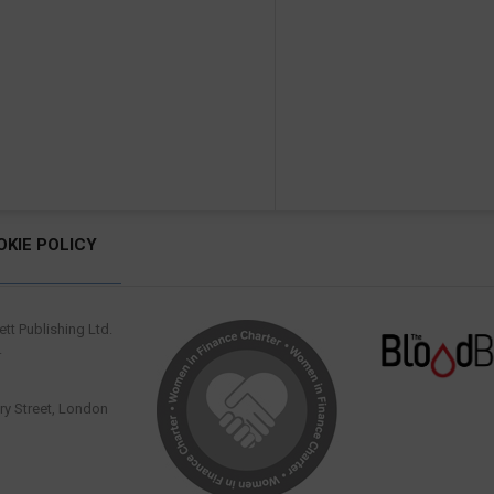
OKIE POLICY
tt Publishing Ltd.
.
y Street, London