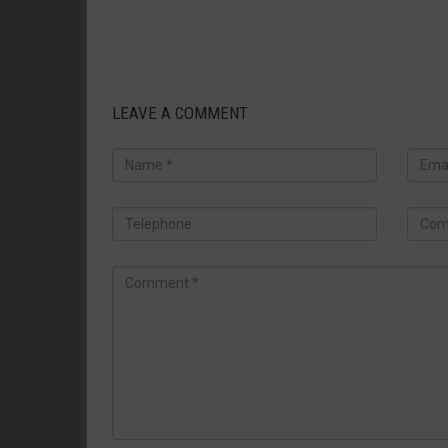
LEAVE A COMMENT