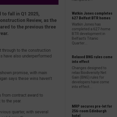
to fall in Q1 2025,
Watkin Jones completes
627 Belfast BTR homes
Construction Review, as the
Watkin Jones has
ared to the previous three
completed a 627-home
ear.
BTR development in
Belfast’s Titanic
Quarter....
 through to the construction
es have also underperformed
Relaxed BNG rules come
into effect
Changes designed to
 shown promise, with main
relax Biodiversity Net
Gain (BNG) rules for
igan says these wins haven’t
developers have come
into effect....
s from contract award to
 to the year.
MRP secures pre-let for
256-room Edinburgh
ious quarter, with several
hotel