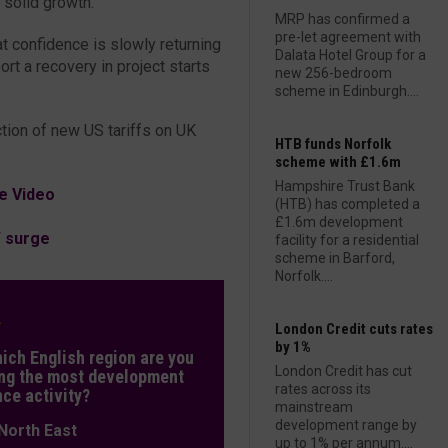
 solid growth.
MRP has confirmed a
pre-let agreement with
t confidence is slowly returning
Dalata Hotel Group for a
rt a recovery in project starts
new 256-bedroom
scheme in Edinburgh....
ction of new US tariffs on UK
HTB funds Norfolk
scheme with £1.6m
Hampshire Trust Bank
e Video
(HTB) has completed a
£1.6m development
W surge
facility for a residential
scheme in Barford,
Norfolk....
L
London Credit cuts rates
by 1%
hich English region are you
London Credit has cut
ng the most development
rates across its
nce activity?
mainstream
development range by
orth East
up to 1% per annum....