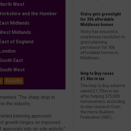
orth West
orkshire and the Humber
Vistry gets greenlight
for 306 affordable
ast Midlands
Middlesex homes
Vistry has secured a
est Midlands
unanimous resolution to
ast of England
grant planning
permission for 306
ondon
affordable homes in
Middlesex....
outh East
outh West
Help to Buy raises
£1.8bn in tax
e
Results
The Help to Buy scheme
raised £1.75bn in tax
after helping 375,000
mmented: “The sharp drop in
homeowners, according
in the industry.
to new research from
the Home Builders
etailed planning approvals
Federation (HBF)....
ned growth hinges on improved
pprovals into on-site activity.”