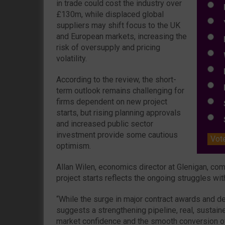
in trade could cost the industry over
N
£130m, while displaced global
Y
suppliers may shift focus to the UK
and European markets, increasing the
E
risk of oversupply and pricing
W
volatility.
E
According to the review, the short-
L
term outlook remains challenging for
firms dependent on new project
S
starts, but rising planning approvals
S
and increased public sector
investment provide some cautious
Vot
optimism.
Allan Wilen, economics director at Glenigan, co
project starts reflects the ongoing struggles with
“While the surge in major contract awards and d
suggests a strengthening pipeline, real, sustai
market confidence and the smooth conversion of a