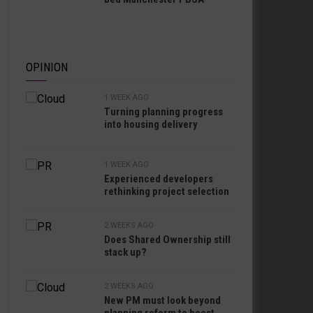
OPINION
1 WEEK AGO
Turning planning progress
into housing delivery
1 WEEK AGO
Experienced developers
rethinking project selection
2 WEEKS AGO
Does Shared Ownership still
stack up?
2 WEEKS AGO
New PM must look beyond