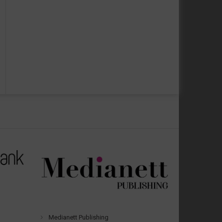
Medianett Publishing