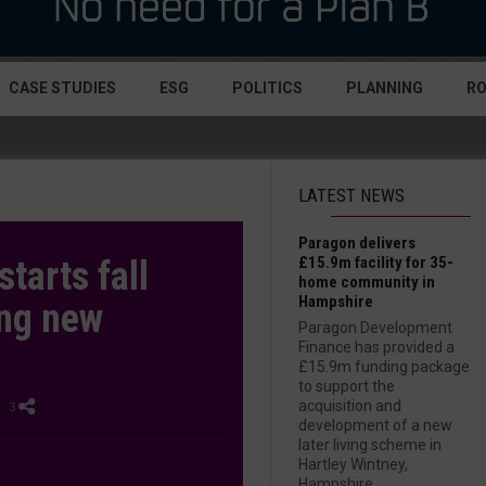
CASE STUDIES
ESG
POLITICS
PLANNING
R
LATEST NEWS
Paragon delivers
£15.9m facility for 35-
starts fall
home community in
Hampshire
ing new
Paragon Development
Finance has provided a
£15.9m funding package
to support the
acquisition and
| 3
development of a new
later living scheme in
Hartley Wintney,
Hampshire....