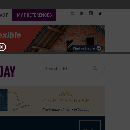
ACT
MY PREFERENCES