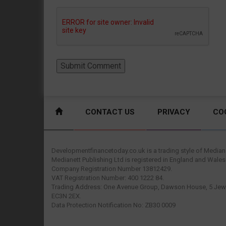
CONTACT US
PRIVACY
CO
Developmentfinancetoday.co.uk is a trading style of Mediane
Medianett Publishing Ltd is registered in England and Wales
Company Registration Number 13812429.
VAT Registration Number: 400 1222 84.
Trading Address: One Avenue Group, Dawson House, 5 Jewr
EC3N 2EX.
Data Protection Notification No: ZB30 0009