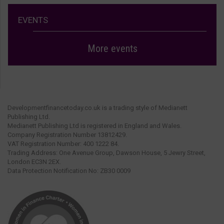
EVENTS
More events
Developmentfinancetoday.co.uk is a trading style of Medianett
Publishing Ltd.
Medianett Publishing Ltd is registered in England and Wales.
Company Registration Number 13812429.
VAT Registration Number: 400 1222 84.
Trading Address: One Avenue Group, Dawson House, 5 Jewry Street,
London EC3N 2EX.
Data Protection Notification No: ZB30 0009