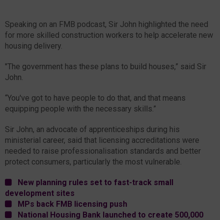
Speaking on an FMB podcast, Sir John highlighted the need
for more skilled construction workers to help accelerate new
housing delivery.
"The government has these plans to build houses,” said Sir
John.
“You've got to have people to do that, and that means
equipping people with the necessary skills.”
Sir John, an advocate of apprenticeships during his
ministerial career, said that licensing accreditations were
needed to raise professionalisation standards and better
protect consumers, particularly the most vulnerable.
New planning rules set to fast-track small
development sites
MPs back FMB licensing push
National Housing Bank launched to create 500,000