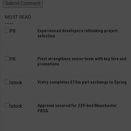
MOST READ
Experienced developers rethinking project
selection
Pivot strengthens senior team with key hire and
promotions
Vistry completes £15m part exchange to Spring
Approval secured for 239-bed Manchester
PBSA