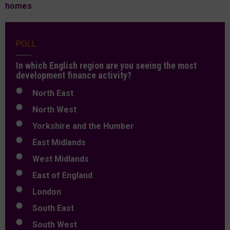
homes
POLL
In which English region are you seeing the most
development finance activity?
North East
North West
Yorkshire and the Humber
East Midlands
West Midlands
East of England
London
South East
South West