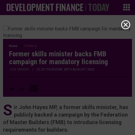
News
Politics
Former skills minister backs FMB
campaign for mandatory licensing
JON YARKER
|
12:23 THURSDAY 28TH AUGUST 2025
S
ir John Hayes MP, a former skills minister, has
publicly backed a campaign by the Federation
of Master Builders (FMB) to introduce licensing
requirements for builders.