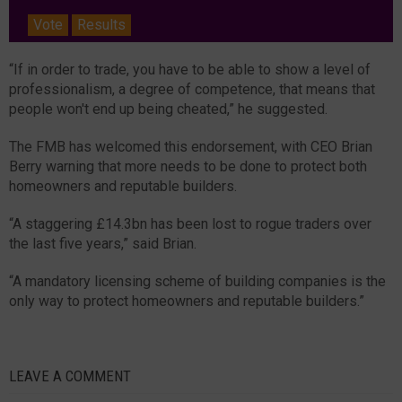
Vote
Results
“If in order to trade, you have to be able to show a level of
professionalism, a degree of competence, that means that
people won't end up being cheated,” he suggested.
The FMB has welcomed this endorsement, with CEO Brian
Berry warning that more needs to be done to protect both
homeowners and reputable builders.
“A staggering £14.3bn has been lost to rogue traders over
the last five years,” said Brian.
“A mandatory licensing scheme of building companies is the
only way to protect homeowners and reputable builders.”
LEAVE A COMMENT