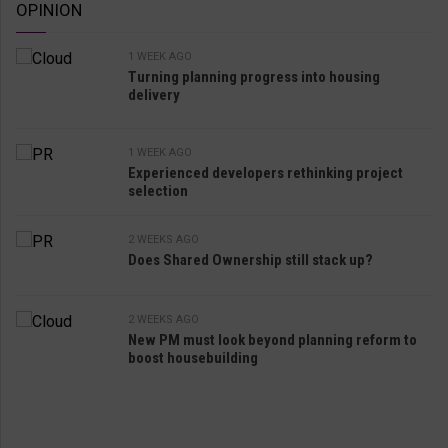
OPINION
1 WEEK AGO
Turning planning progress into housing
delivery
1 WEEK AGO
Experienced developers rethinking project
selection
2 WEEKS AGO
Does Shared Ownership still stack up?
2 WEEKS AGO
New PM must look beyond planning reform to
boost housebuilding