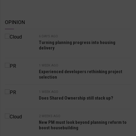
OPINION
6 DAYS AGO
Turning planning progress into housing
delivery
1 WEEK AGO
Experienced developers rethinking project
selection
1 WEEK AGO
Does Shared Ownership still stack up?
2 WEEKS AGO
New PM must look beyond planning reform to
boost housebuilding