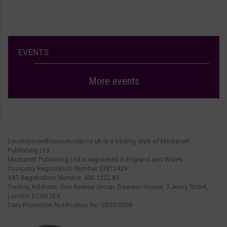
EVENTS
More events
Developmentfinancetoday.co.uk is a trading style of Medianett
Publishing Ltd.
Medianett Publishing Ltd is registered in England and Wales.
Company Registration Number 13812429.
VAT Registration Number: 400 1222 84.
Trading Address: One Avenue Group, Dawson House, 5 Jewry Street,
London EC3N 2EX.
Data Protection Notification No: ZB30 0009