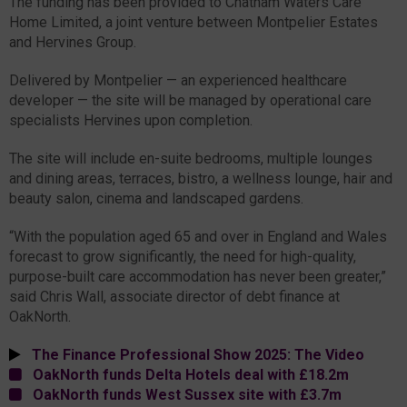
The funding has been provided to Chatham Waters Care
Home Limited, a joint venture between Montpelier Estates
and Hervines Group.
Delivered by Montpelier — an experienced healthcare
developer — the site will be managed by operational care
specialists Hervines upon completion.
The site will include en-suite bedrooms, multiple lounges
and dining areas, terraces, bistro, a wellness lounge, hair and
beauty salon, cinema and landscaped gardens.
“With the population aged 65 and over in England and Wales
forecast to grow significantly, the need for high-quality,
purpose-built care accommodation has never been greater,”
said Chris Wall, associate director of debt finance at
OakNorth.
The Finance Professional Show 2025: The Video
OakNorth funds Delta Hotels deal with £18.2m
OakNorth funds West Sussex site with £3.7m