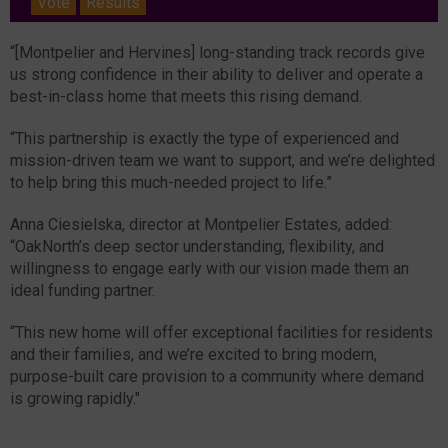
Vote
Results
“[Montpelier and Hervines] long-standing track records give
us strong confidence in their ability to deliver and operate a
best-in-class home that meets this rising demand.
“This partnership is exactly the type of experienced and
mission-driven team we want to support, and we’re delighted
to help bring this much-needed project to life.”
Anna Ciesielska, director at Montpelier Estates, added:
“OakNorth’s deep sector understanding, flexibility, and
willingness to engage early with our vision made them an
ideal funding partner.
“This new home will offer exceptional facilities for residents
and their families, and we’re excited to bring modern,
purpose-built care provision to a community where demand
is growing rapidly."