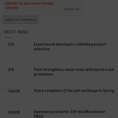
MOST READ
Experienced developers rethinking project
selection
Pivot strengthens senior team with key hire and
promotions
Vistry completes £15m part exchange to Spring
Approval secured for 239-bed Manchester
PBSA