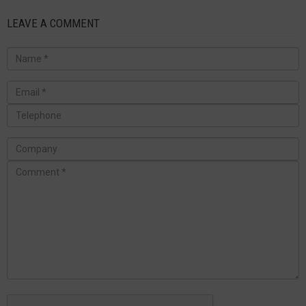
LEAVE A COMMENT