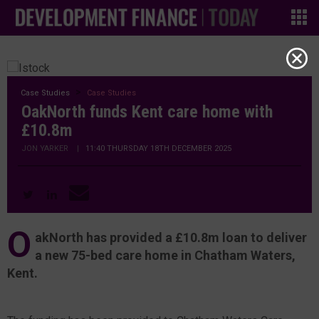
Case Studies
Case Studies
OakNorth funds Kent care home with
£10.8m
JON YARKER
|
11:40 THURSDAY 18TH DECEMBER 2025
O
akNorth has provided a £10.8m loan to deliver
a new 75-bed care home in Chatham Waters,
Kent.