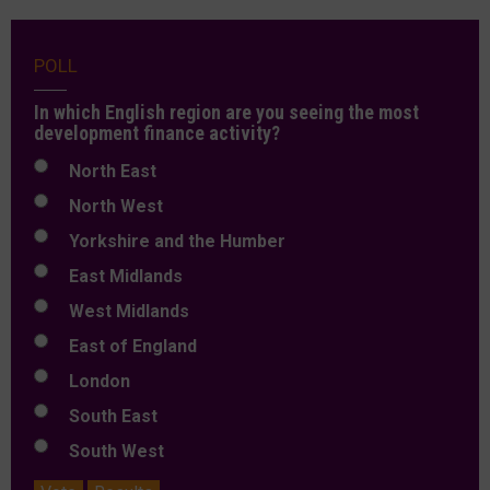
POLL
In which English region are you seeing the most
development finance activity?
North East
North West
Yorkshire and the Humber
East Midlands
West Midlands
East of England
London
South East
South West