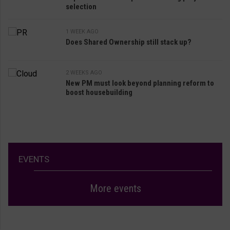
selection
1 WEEK AGO
Does Shared Ownership still stack up?
2 WEEKS AGO
New PM must look beyond planning reform to
boost housebuilding
EVENTS
More events