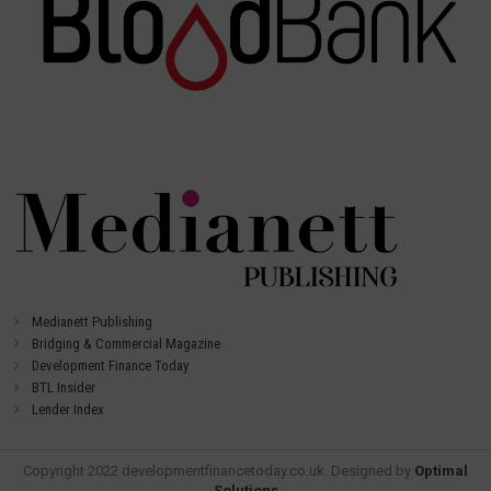
Medianett Publishing
Bridging & Commercial Magazine
Development Finance Today
BTL Insider
Lender Index
Copyright 2022 developmentfinancetoday.co.uk. Designed by
Optimal
Solutions