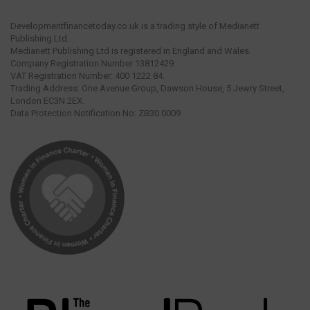
Developmentfinancetoday.co.uk is a trading style of Medianett
Publishing Ltd.
Medianett Publishing Ltd is registered in England and Wales.
Company Registration Number 13812429.
VAT Registration Number: 400 1222 84.
Trading Address: One Avenue Group, Dawson House, 5 Jewry Street,
London EC3N 2EX.
Data Protection Notification No: ZB30 0009