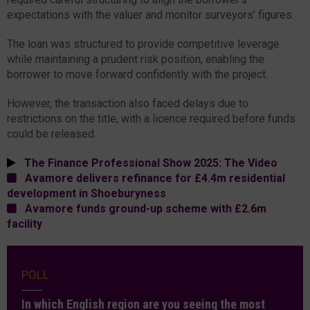
expectations with the valuer and monitor surveyors’ figures.
The loan was structured to provide competitive leverage
while maintaining a prudent risk position, enabling the
borrower to move forward confidently with the project.
However, the transaction also faced delays due to
restrictions on the title, with a licence required before funds
could be released.
The Finance Professional Show 2025: The Video
Avamore delivers refinance for £4.4m residential
development in Shoeburyness
Avamore funds ground-up scheme with £2.6m
facility
POLL
In which English region are you seeing the most