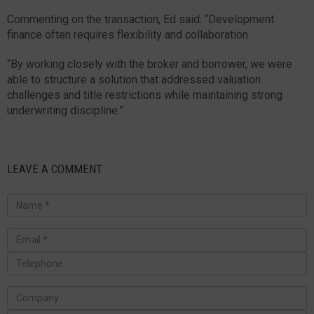
Commenting on the transaction, Ed said: “Development
finance often requires flexibility and collaboration.
“By working closely with the broker and borrower, we were
able to structure a solution that addressed valuation
challenges and title restrictions while maintaining strong
underwriting discipline.”
LEAVE A COMMENT