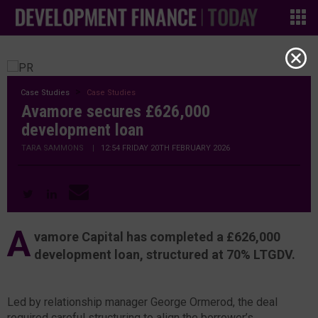
Case Studies
Case Studies
Avamore secures £626,000
development loan
TARA SAMMONS
|
12:54 FRIDAY 20TH FEBRUARY 2026
A
vamore Capital has completed a £626,000
development loan, structured at 70% LTGDV.
Led by relationship manager George Ormerod, the deal
required careful structuring to align the borrower’s