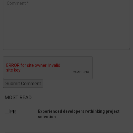
MOST READ
Experienced developers rethinking project
selection