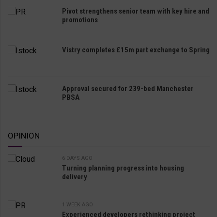
Pivot strengthens senior team with key hire and
promotions
Vistry completes £15m part exchange to Spring
Approval secured for 239-bed Manchester
PBSA
OPINION
6 DAYS AGO
Turning planning progress into housing
delivery
1 WEEK AGO
Experienced developers rethinking project