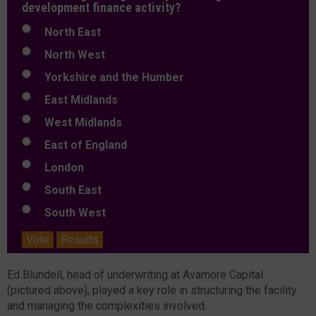
development finance activity?
North East
North West
Yorkshire and the Humber
East Midlands
West Midlands
East of England
London
South East
South West
Vote
Results
Ed Blundell, head of underwriting at Avamore Capital
(pictured above), played a key role in structuring the facility
and managing the complexities involved.