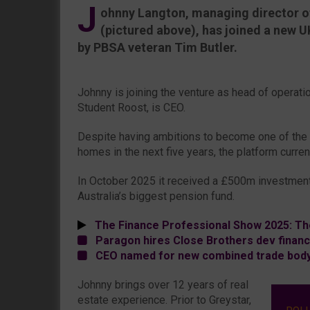
J
ohnny Langton, managing director of
(pictured above), has joined a new U
by PBSA veteran Tim Butler.
Johnny is joining the venture as head of operat
Student Roost, is CEO.
Despite having ambitions to become one of the t
homes in the next five years, the platform curre
In October 2025 it received a £500m investment
Australia’s biggest pension fund.
The Finance Professional Show 2025: Th
Paragon hires Close Brothers dev financ
CEO named for new combined trade bod
Johnny brings over 12 years of real
estate experience. Prior to Greystar,