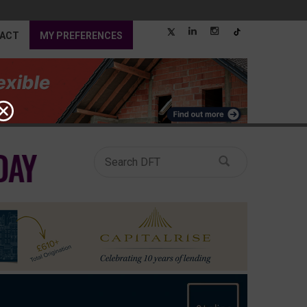
ACT
MY PREFERENCES