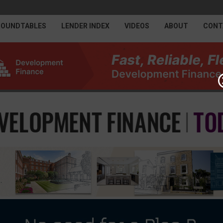
ROUNDTABLES
LENDER INDEX
VIDEOS
ABOUT
CONT