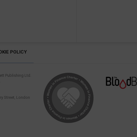
OKIE POLICY
tt Publishing Ltd.
.
y Street, London