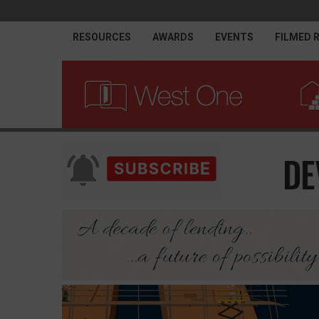
RESOURCES
AWARDS
EVENTS
FILMED 