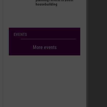
planning reform to boost
housebuilding
EVENTS
More events