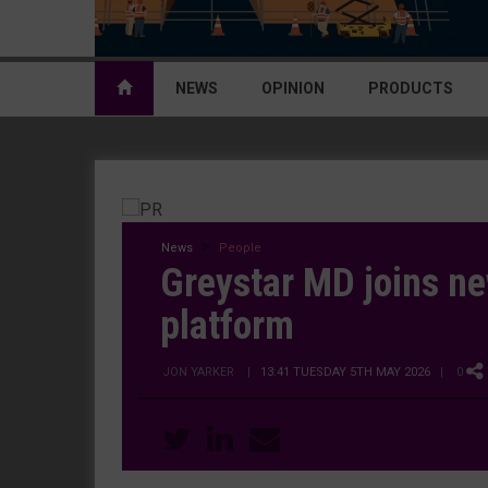
NEWS
OPINION
PRODUCTS
News
People
Greystar MD joins ne
platform
JON YARKER
|
13:41 TUESDAY 5TH MAY 2026
| 0