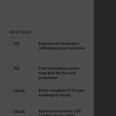
MOST READ
Experienced developers
rethinking project selection
Pivot strengthens senior
team with key hire and
promotions
Vistry completes £15m part
exchange to Spring
Approval secured for 239-
bed Manchester PBSA