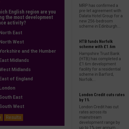
L
MRP has confirmed a
pre-let agreement with
hich English region are you
Dalata Hotel Group for a
ng the most development
new 256-bedroom
nce activity?
scheme in Edinburgh....
orth East
HTB funds Norfolk
orth West
scheme with £1.6m
orkshire and the Humber
Hampshire Trust Bank
(HTB) has completed a
ast Midlands
£1.6m development
est Midlands
facility for a residential
scheme in Barford,
ast of England
Norfolk....
ondon
London Credit cuts rates
outh East
by 1%
outh West
London Credit has cut
rates across its
e
Results
mainstream
development range by
up to 1% per annum....