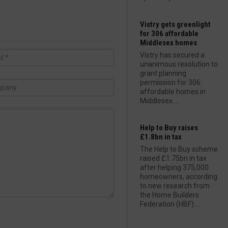
Vistry gets greenlight
for 306 affordable
Middlesex homes
Vistry has secured a
unanimous resolution to
grant planning
permission for 306
affordable homes in
Middlesex....
Help to Buy raises
£1.8bn in tax
The Help to Buy scheme
raised £1.75bn in tax
after helping 375,000
homeowners, according
to new research from
the Home Builders
Federation (HBF)....