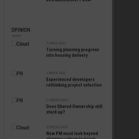
OPINION
7 DAYS AGO
Turning planning progress
into housing delivery
1 WEEK AGO
Experienced developers
rethinking project selection
2 WEEKS AGO
Does Shared Ownership still
stack up?
2 WEEKS AGO
New PM must look beyond