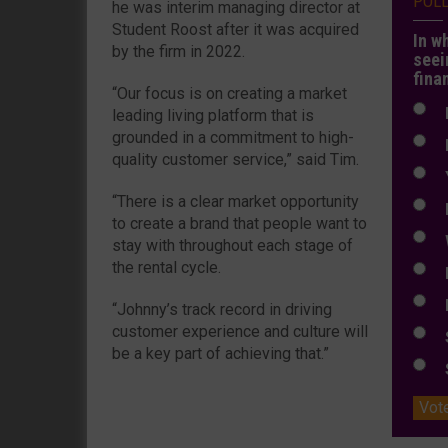
POL
he was interim managing director at
Student Roost after it was acquired
In w
by the firm in 2022.
seei
fina
“Our focus is on creating a market
N
leading living platform that is
grounded in a commitment to high-
N
quality customer service,” said Tim.
Y
“There is a clear market opportunity
E
to create a brand that people want to
W
stay with throughout each stage of
the rental cycle.
E
L
“Johnny’s track record in driving
customer experience and culture will
S
be a key part of achieving that.”
S
Vot