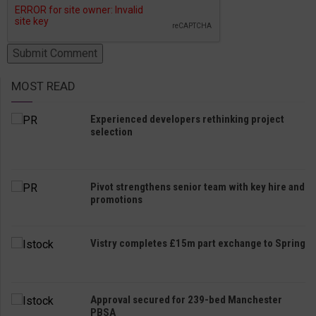
MOST READ
Experienced developers rethinking project
selection
Pivot strengthens senior team with key hire and
promotions
Vistry completes £15m part exchange to Spring
Approval secured for 239-bed Manchester
PBSA