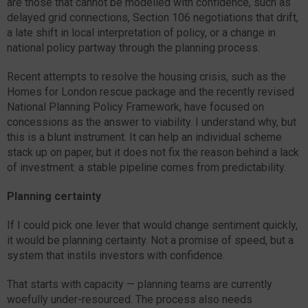
are those that cannot be modelled with confidence, such as
delayed grid connections, Section 106 negotiations that drift,
a late shift in local interpretation of policy, or a change in
national policy partway through the planning process.
Recent attempts to resolve the housing crisis, such as the
Homes for London rescue package and the recently revised
National Planning Policy Framework, have focused on
concessions as the answer to viability. I understand why, but
this is a blunt instrument. It can help an individual scheme
stack up on paper, but it does not fix the reason behind a lack
of investment: a stable pipeline comes from predictability.
Planning certainty
If I could pick one lever that would change sentiment quickly,
it would be planning certainty. Not a promise of speed, but a
system that instils investors with confidence.
That starts with capacity — planning teams are currently
woefully under-resourced. The process also needs