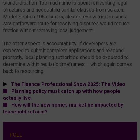
standardisation. Too much time is spent reinventing legal
structures and negotiating similar clauses from scratch.
Model Section 106 clauses, clearer review triggers and a
straightforward route for resolving disputes would reduce
friction without removing local judgement.
The other aspect is accountability. If developers are
expected to submit complete applications and respond
promptly, local planning authorities should be expected to
determine within realistic timeframes – which again comes
back to resourcing.
The Finance Professional Show 2025: The Video
Planning policy must catch up with how people
actually live
How will the new homes market be impacted by
leasehold reform?
POLL