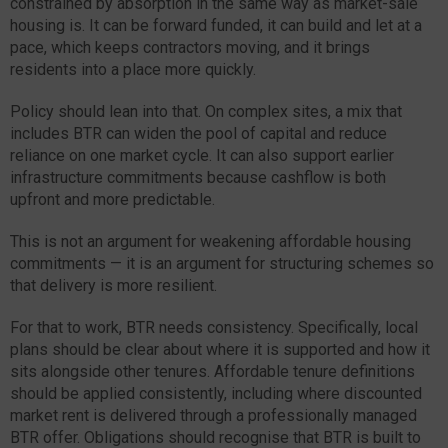
constrained by absorption in the same way as market-sale
housing is. It can be forward funded, it can build and let at a
pace, which keeps contractors moving, and it brings
residents into a place more quickly.
Policy should lean into that. On complex sites, a mix that
includes BTR can widen the pool of capital and reduce
reliance on one market cycle. It can also support earlier
infrastructure commitments because cashflow is both
upfront and more predictable.
This is not an argument for weakening affordable housing
commitments — it is an argument for structuring schemes so
that delivery is more resilient.
For that to work, BTR needs consistency. Specifically, local
plans should be clear about where it is supported and how it
sits alongside other tenures. Affordable tenure definitions
should be applied consistently, including where discounted
market rent is delivered through a professionally managed
BTR offer. Obligations should recognise that BTR is built to