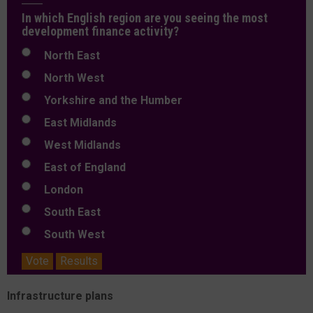
In which English region are you seeing the most
development finance activity?
North East
North West
Yorkshire and the Humber
East Midlands
West Midlands
East of England
London
South East
South West
Vote
Results
Infrastructure plans