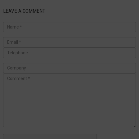
LEAVE A COMMENT