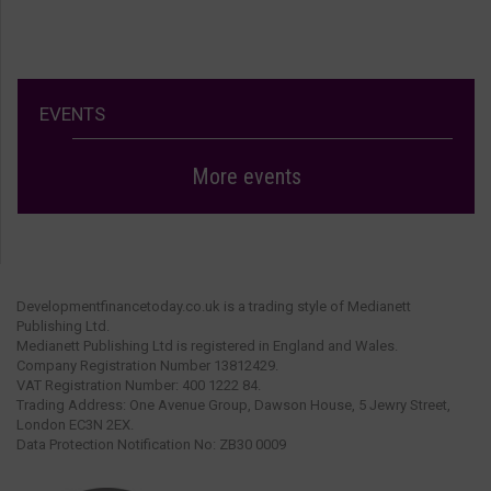
EVENTS
More events
Developmentfinancetoday.co.uk is a trading style of Medianett
Publishing Ltd.
Medianett Publishing Ltd is registered in England and Wales.
Company Registration Number 13812429.
VAT Registration Number: 400 1222 84.
Trading Address: One Avenue Group, Dawson House, 5 Jewry Street,
London EC3N 2EX.
Data Protection Notification No: ZB30 0009