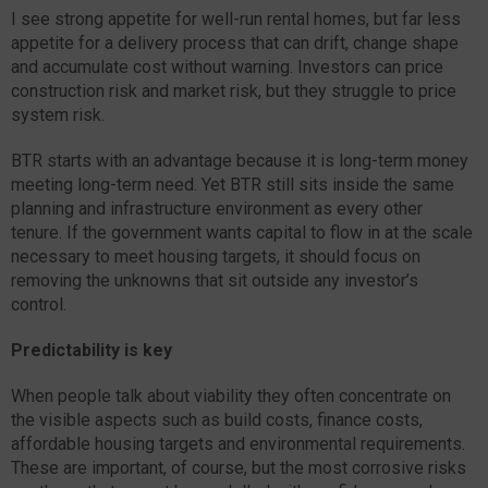
I see strong appetite for well-run rental homes, but far less
appetite for a delivery process that can drift, change shape
and accumulate cost without warning. Investors can price
construction risk and market risk, but they struggle to price
system risk.
BTR starts with an advantage because it is long-term money
meeting long-term need. Yet BTR still sits inside the same
planning and infrastructure environment as every other
tenure. If the government wants capital to flow in at the scale
necessary to meet housing targets, it should focus on
removing the unknowns that sit outside any investor’s
control.
Predictability is key
When people talk about viability they often concentrate on
the visible aspects such as build costs, finance costs,
affordable housing targets and environmental requirements.
These are important, of course, but the most corrosive risks