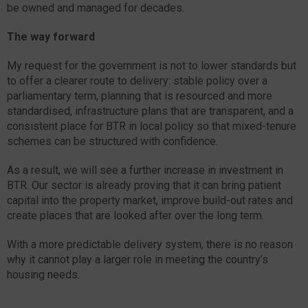
be owned and managed for decades.
The way forward
My request for the government is not to lower standards but
to offer a clearer route to delivery: stable policy over a
parliamentary term, planning that is resourced and more
standardised, infrastructure plans that are transparent, and a
consistent place for BTR in local policy so that mixed-tenure
schemes can be structured with confidence.
As a result, we will see a further increase in investment in
BTR. Our sector is already proving that it can bring patient
capital into the property market, improve build-out rates and
create places that are looked after over the long term.
With a more predictable delivery system, there is no reason
why it cannot play a larger role in meeting the country’s
housing needs.