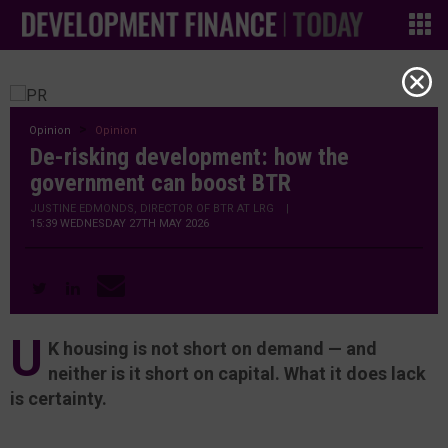
Opinion
Opinion
De-risking development: how the
government can boost BTR
JUSTINE EDMONDS, DIRECTOR OF BTR AT LRG
|
15:39 WEDNESDAY 27TH MAY 2026
U
K housing is not short on demand — and
neither is it short on capital. What it does lack
is certainty.