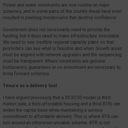
Power and water constraints are now routine on major
schemes, and in some parts of the country these have even
resulted in planning moratoriums that destroy confidence.
Government does not necessarily need to provide the
funding, but it does need to make infrastructure investable.
We need to see credible regional capacity plans so that
promoters can see what is feasible and when. Growth areas
must be aligned with network upgrades and the sequencing
must be transparent. Where constraints are genuine
bottlenecks, guarantees or co-investment are necessary to
bring forward schemes.
Tenure as a delivery tool
I have argued previously that a 30:30:30 model (a third
market sale, a third affordable housing and a third BTR) can
widen the capital base while maintaining a serious
commitment to affordable delivery. This is where BTR can
turn around an otherwise-unviable scheme. BTR is not