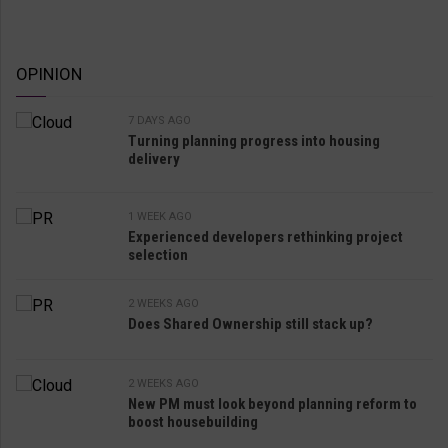
OPINION
7 DAYS AGO
Turning planning progress into housing
delivery
1 WEEK AGO
Experienced developers rethinking project
selection
2 WEEKS AGO
Does Shared Ownership still stack up?
2 WEEKS AGO
New PM must look beyond planning reform to
boost housebuilding