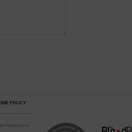
OKIE POLICY
tt Publishing Ltd.
.