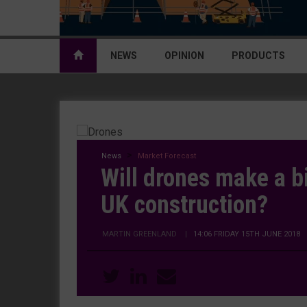
NEWS
OPINION
PRODUCTS
News
Market Forecast
Will drones make a b
UK construction?
MARTIN GREENLAND
|
14:06 FRIDAY 15TH JUNE 2018