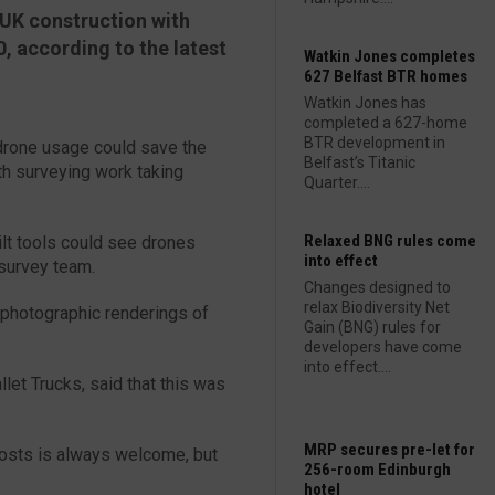
UK construction with
0, according to the latest
Watkin Jones completes
627 Belfast BTR homes
Watkin Jones has
completed a 627-home
BTR development in
drone usage could save the
Belfast’s Titanic
th surveying work taking
Quarter....
Relaxed BNG rules come
lt tools could see drones
into effect
 survey team.
Changes designed to
relax Biodiversity Net
 photographic renderings of
Gain (BNG) rules for
developers have come
into effect....
let Trucks, said that this was
MRP secures pre-let for
 costs is always welcome, but
256-room Edinburgh
hotel