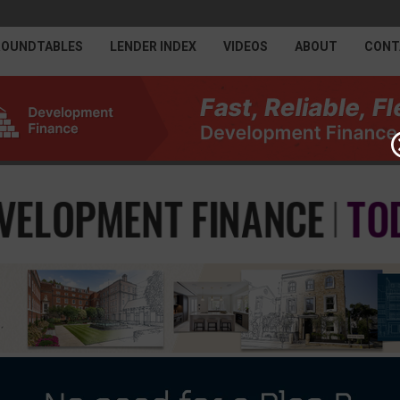
ROUNDTABLES
LENDER INDEX
VIDEOS
ABOUT
CONT