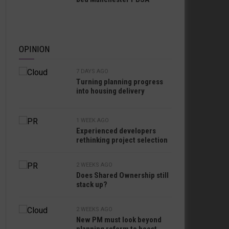
OPINION
7 DAYS AGO
Turning planning progress
into housing delivery
1 WEEK AGO
Experienced developers
rethinking project selection
2 WEEKS AGO
Does Shared Ownership still
stack up?
2 WEEKS AGO
New PM must look beyond