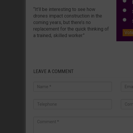
L
“It’ll be interesting to see how
S
drones impact construction in the
S
coming years, but there’s no
replacement for the quick thinking of
Vot
a trained, skilled worker.”
LEAVE A COMMENT