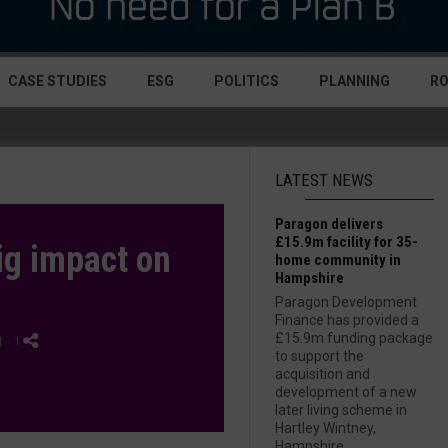
CASE STUDIES
ESG
POLITICS
PLANNING
R
LATEST NEWS
Paragon delivers
£15.9m facility for 35-
ig impact on
home community in
Hampshire
Paragon Development
Finance has provided a
£15.9m funding package
| 1
to support the
acquisition and
development of a new
later living scheme in
Hartley Wintney,
Hampshire....