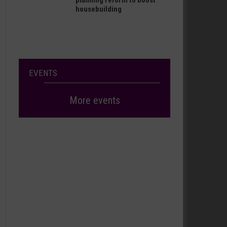
planning reform to boost
housebuilding
EVENTS
More events