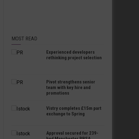
MOST READ
Experienced developers
rethinking project selection
Pivot strengthens senior
team with key hire and
promotions
Vistry completes £15m part
exchange to Spring
Approval secured for 239-
bed Manchester PBSA