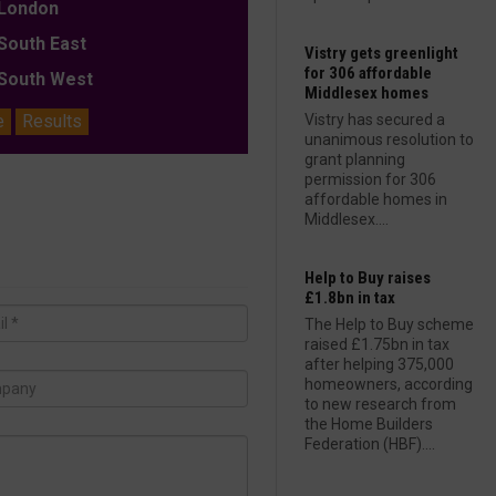
ondon
outh East
Vistry gets greenlight
for 306 affordable
outh West
Middlesex homes
e
Results
Vistry has secured a
unanimous resolution to
grant planning
permission for 306
affordable homes in
Middlesex....
Help to Buy raises
£1.8bn in tax
The Help to Buy scheme
raised £1.75bn in tax
after helping 375,000
homeowners, according
to new research from
the Home Builders
Federation (HBF)....