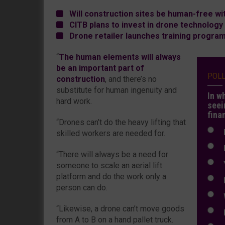
Will construction sites be human-free wit
CITB plans to invest in drone technology
Drone retailer launches training program
“
The human elements will always
be an important part of
POL
construction
, and there’s no
substitute for human ingenuity and
In w
hard work.
seei
fina
“Drones can’t do the heavy lifting that
N
skilled workers are needed for.
N
“There will always be a need for
Y
someone to scale an aerial lift
platform and do the work only a
E
person can do.
W
“Likewise, a drone can’t move goods
E
from A to B on a hand pallet truck.