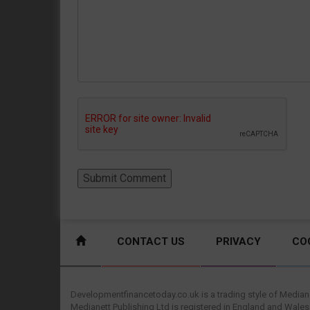
CONTACT US
PRIVACY
CO
Developmentfinancetoday.co.uk is a trading style of Mediane
Medianett Publishing Ltd is registered in England and Wales