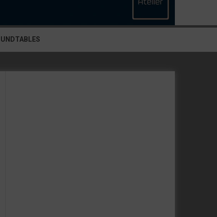
OUNDTABLES