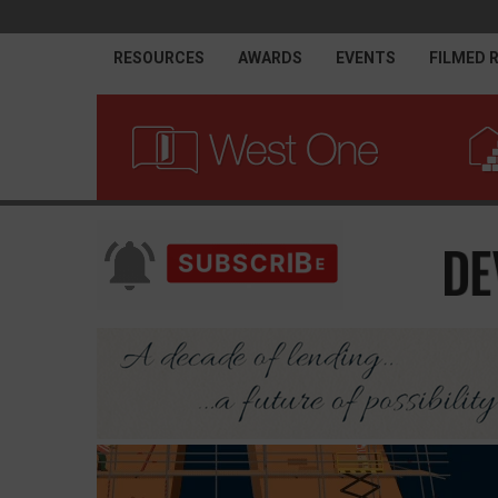
RESOURCES
AWARDS
EVENTS
FILMED 