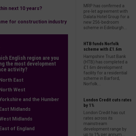
MRP has confirmed a
hin next 10 years?
pre-let agreement with
Dalata Hotel Group for a
me for construction industry
new 256-bedroom
scheme in Edinburgh....
HTB funds Norfolk
L
scheme with £1.6m
Hampshire Trust Bank
hich English region are you
(HTB) has completed a
ng the most development
£1.6m development
nce activity?
facility for a residential
scheme in Barford,
orth East
Norfolk....
orth West
orkshire and the Humber
London Credit cuts rates
by 1%
ast Midlands
London Credit has cut
rates across its
est Midlands
mainstream
ast of England
development range by
up to 1% per annum....