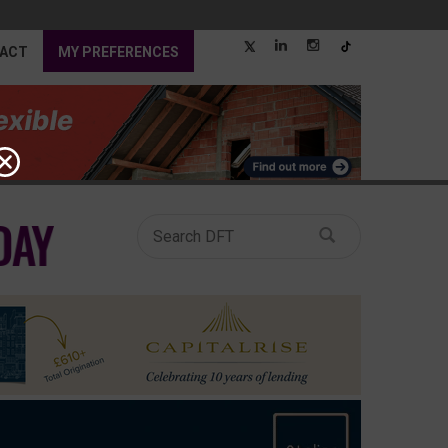
ACT
MY PREFERENCES