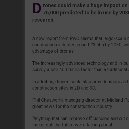
D
rones could make a huge impact on 
76,000 predicted to be in use by 203
research.
A new report from PwC claims that large-scale 
construction industry around £3.5bn by 2030, wi
advantage of drones.
The increasingly advanced technology and in-bui
survey a site 400 times faster than a traditional
In addition, drones could also provide improved
construction sites in 2D and 3D.
Phil Chesworth, managing director at Midland Pal
great news for the construction industry.
“Anything that can improve efficiencies and cut
this is still the future we’re talking about.