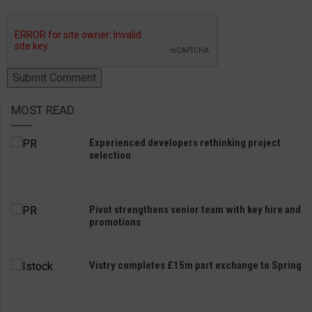
MOST READ
Experienced developers rethinking project
selection
Pivot strengthens senior team with key hire and
promotions
Vistry completes £15m part exchange to Spring