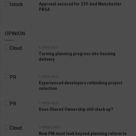
Approval secured for 239-bed Manchester
PBSA
OPINION
6 DAYS AGO
Turning planning progress into housing
delivery
1 WEEK AGO
Experienced developers rethinking project
selection
1 WEEK AGO
Does Shared Ownership still stack up?
2 WEEKS AGO
New PM must look beyond planning reform to