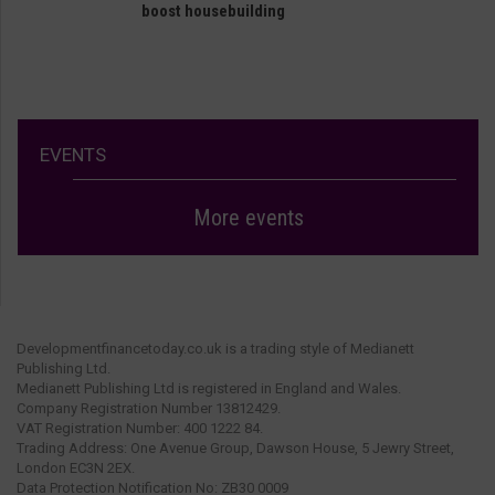
boost housebuilding
EVENTS
More events
Developmentfinancetoday.co.uk is a trading style of Medianett
Publishing Ltd.
Medianett Publishing Ltd is registered in England and Wales.
Company Registration Number 13812429.
VAT Registration Number: 400 1222 84.
Trading Address: One Avenue Group, Dawson House, 5 Jewry Street,
London EC3N 2EX.
Data Protection Notification No: ZB30 0009