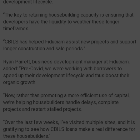
development lifecycle.
“The key to retaining housebuilding capacity is ensuring that
developers have the liquidity to weather these longer
timeframes.
“CBILS has helped Fiduciam assist new projects and support
longer construction and sale periods.”
Ryan Parrett, business development manager at Fiduciam,
added: “Pre-Covid, we were working with borrowers to
speed up their development lifecycle and thus boost their
organic growth.
“Now, rather than promoting a more efficient use of capital,
we’re helping housebuilders handle delays, complete
projects and restart stalled projects.
“Over the last few weeks, I’ve visited multiple sites, and it is
gratifying to see how CBILS loans make a real difference for
these housebuilders."