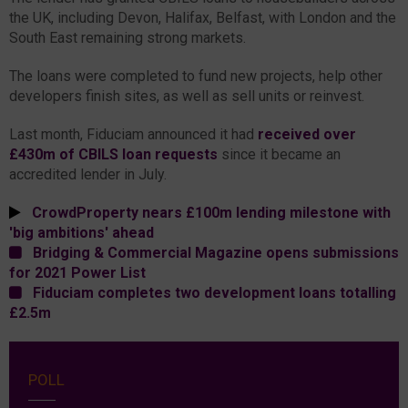
the UK, including Devon, Halifax, Belfast, with London and the
South East remaining strong markets.
The loans were completed to fund new projects, help other
developers finish sites, as well as sell units or reinvest.
Last month, Fiduciam announced it had
received over
£430m of CBILS loan requests
since it became an
accredited lender in July.
CrowdProperty nears £100m lending milestone with
'big ambitions' ahead
Bridging & Commercial Magazine opens submissions
for 2021 Power List
Fiduciam completes two development loans totalling
£2.5m
POLL