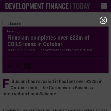
News
Fiduciam completes over £22m of
CBILS loans in October
ANDREEA DULGHERU
|
09:00 WEDNESDAY 2ND DECEMBER 2020
F
iduciam has revealed it has lent over £22m in
October under the Coronavirus Business
Interruption Loan Scheme.
The lender has granted CBILS loans to housebuilders across