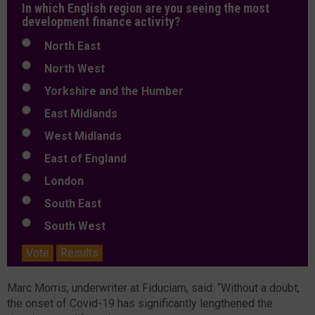
In which English region are you seeing the most
development finance activity?
North East
North West
Yorkshire and the Humber
East Midlands
West Midlands
East of England
London
South East
South West
Vote
Results
Marc Morris, underwriter at Fiduciam, said: “Without a doubt,
the onset of Covid-19 has significantly lengthened the