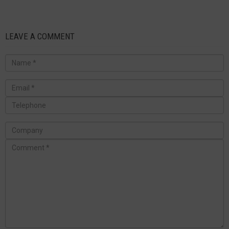
LEAVE A COMMENT