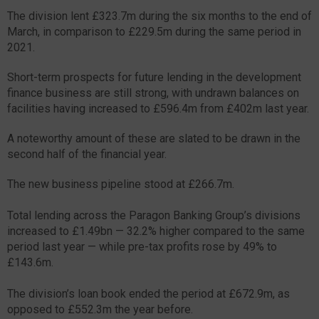
The division lent £323.7m during the six months to the end of
March, in comparison to £229.5m during the same period in
2021.
Short-term prospects for future lending in the development
finance business are still strong, with undrawn balances on
facilities having increased to £596.4m from £402m last year.
A noteworthy amount of these are slated to be drawn in the
second half of the financial year.
The new business pipeline stood at £266.7m.
Total lending across the Paragon Banking Group’s divisions
increased to £1.49bn — 32.2% higher compared to the same
period last year — while pre-tax profits rose by 49% to
£143.6m.
The division’s loan book ended the period at £672.9m, as
opposed to £552.3m the year before.