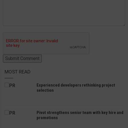
MOST READ
Experienced developers rethinking project
selection
Pivot strengthens senior team with key hire and
promotions