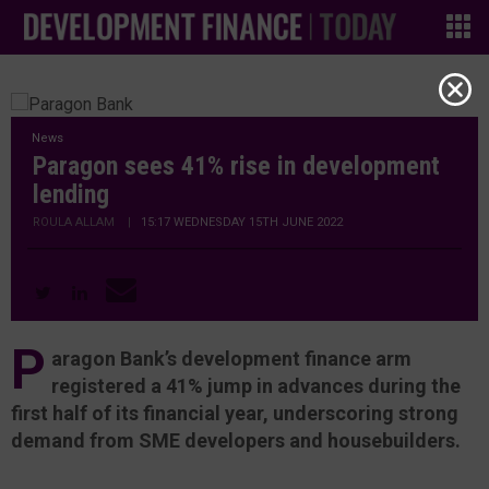
News
Paragon sees 41% rise in development
lending
ROULA ALLAM
|
15:17 WEDNESDAY 15TH JUNE 2022
P
aragon Bank’s development finance arm
registered a 41% jump in advances during the
first half of its financial year, underscoring strong
demand from SME developers and housebuilders.