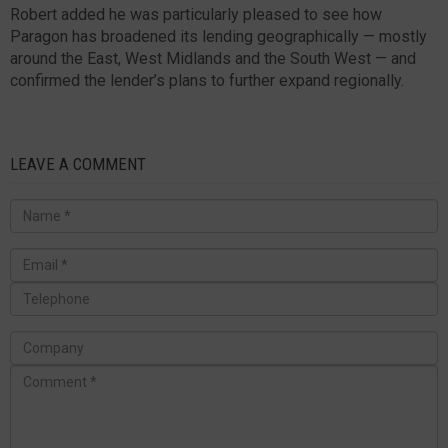
Robert added he was particularly pleased to see how
Paragon has broadened its lending geographically — mostly
around the East, West Midlands and the South West — and
confirmed the lender’s plans to further expand regionally.
LEAVE A COMMENT