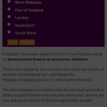
West Midlands
East of England
London
South East
South West
Vote
Results
In addition, the lender agreed £23.5m of new facilities using
its
development finance green homes initiative
.
“These are a pleasing set of results and reflect the efforts of
our team during the period,” said Robert Orr,
Paragon’s managing director for development finance.
“We have expanded our relationship director team and built a
strong support function over the past three years, and we are
now seeing the benefit of this through lending growth.”