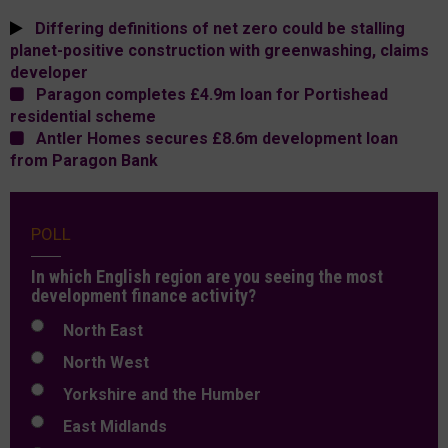
Differing definitions of net zero could be stalling
planet-positive construction with greenwashing, claims
developer
Paragon completes £4.9m loan for Portishead
residential scheme
Antler Homes secures £8.6m development loan
from Paragon Bank
POLL
In which English region are you seeing the most
development finance activity?
North East
North West
Yorkshire and the Humber
East Midlands