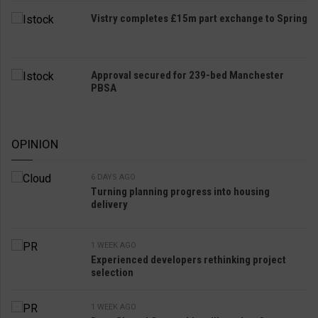
Vistry completes £15m part exchange to Spring
Approval secured for 239-bed Manchester
PBSA
OPINION
6 DAYS AGO
Turning planning progress into housing
delivery
1 WEEK AGO
Experienced developers rethinking project
selection
1 WEEK AGO