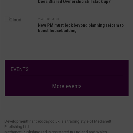
Does Shared Ownership still stack up?
2 WEEKS AGO
New PM must look beyond planning reform to
boost housebuilding
EVENTS
More events
Developmentfinancetoday.co.uk is a trading style of Medianett
Publishing Ltd.
Medianett Publishing Ltd is registered in England and Wales.