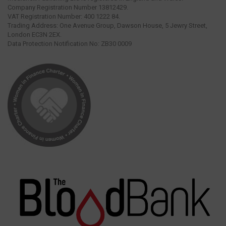
Company Registration Number 13812429.
VAT Registration Number: 400 1222 84.
Trading Address: One Avenue Group, Dawson House, 5 Jewry Street,
London EC3N 2EX.
Data Protection Notification No: ZB30 0009