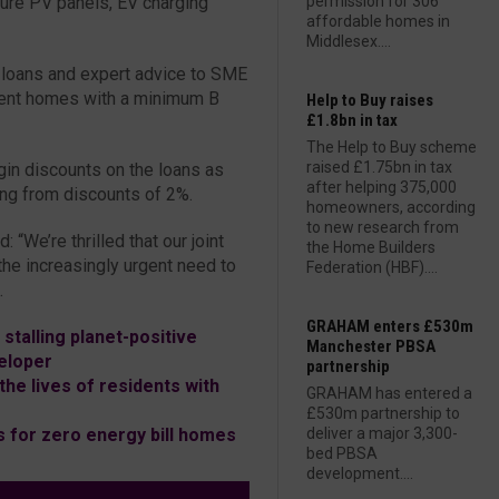
ture PV panels, EV charging
permission for 306
affordable homes in
Middlesex....
s loans and expert advice to SME
cient homes with a minimum B
Help to Buy raises
£1.8bn in tax
The Help to Buy scheme
raised £1.75bn in tax
gin discounts on the loans as
after helping 375,000
ing from discounts of 2%.
homeowners, according
to new research from
“We’re thrilled that our joint
the Home Builders
he increasingly urgent need to
Federation (HBF)....
.
GRAHAM enters £530m
stalling planet-positive
Manchester PBSA
eloper
partnership
he lives of residents with
GRAHAM has entered a
£530m partnership to
 for zero energy bill homes
deliver a major 3,300-
bed PBSA
development....