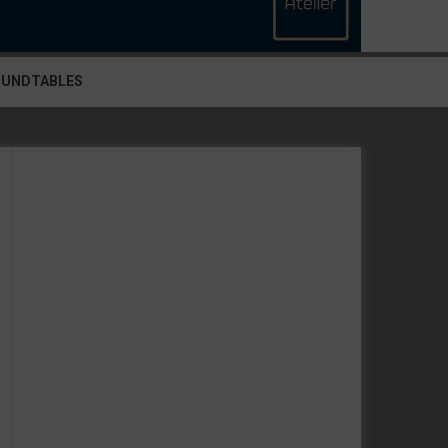
OUNDTABLES