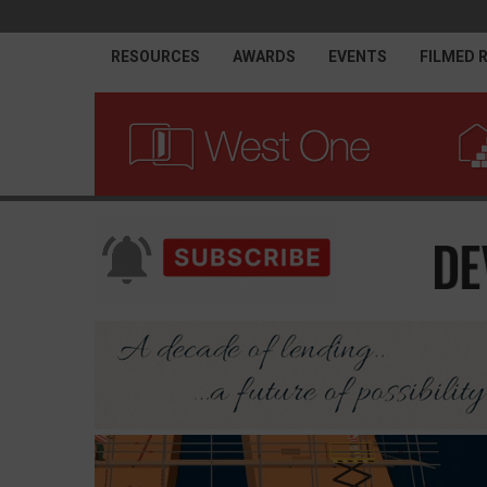
RESOURCES
AWARDS
EVENTS
FILMED 