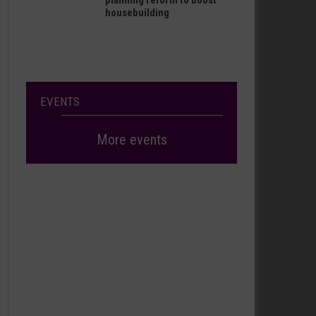
planning reform to boost
housebuilding
EVENTS
More events