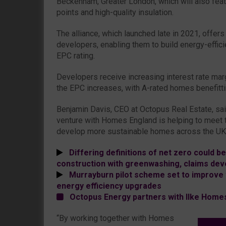
Beckenham, Greater London, which will also fea
points and high-quality insulation.
The alliance, which launched late in 2021, offer
developers, enabling them to build energy-effi
EPC rating.
Developers receive increasing interest rate mar
the EPC increases, with A-rated homes benefitt
Benjamin Davis, CEO at Octopus Real Estate, said: 
venture with Homes England is helping to meet t
develop more sustainable homes across the UK
Differing definitions of net zero could be 
construction with greenwashing, claims dev
Murrayburn pilot scheme set to improve t
energy efficiency upgrades
Octopus Energy partners with Ilke Homes
“By working together with Homes