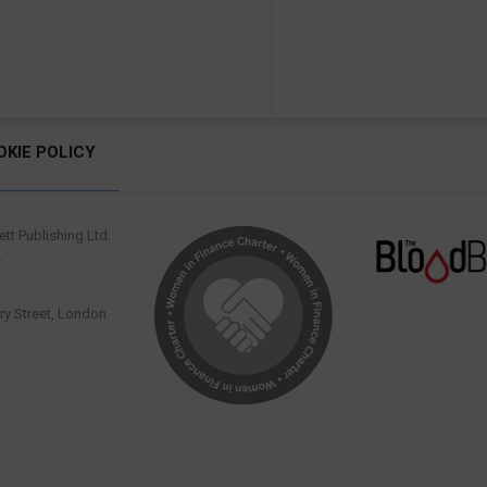
OKIE POLICY
tt Publishing Ltd.
.
y Street, London