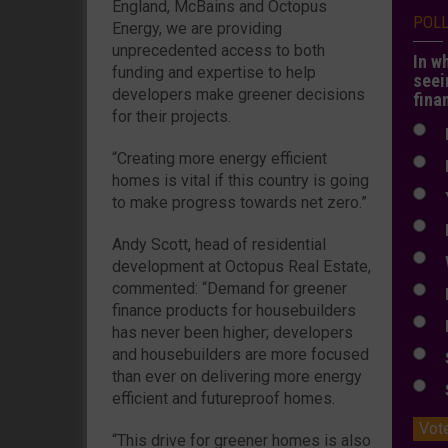
England, McBains and Octopus
POL
Energy, we are providing
unprecedented access to both
In w
funding and expertise to help
seei
developers make greener decisions
fina
for their projects.
N
“Creating more energy efficient
N
homes is vital if this country is going
Y
to make progress towards net zero.”
E
Andy Scott, head of residential
W
development at Octopus Real Estate,
commented: “Demand for greener
E
finance products for housebuilders
L
has never been higher; developers
and housebuilders are more focused
S
than ever on delivering more energy
S
efficient and futureproof homes.
Vot
“This drive for greener homes is also