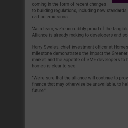
coming in the form of recent changes
to building regulations, including new standard
carbon emissions.
“As a team, we’re incredibly proud of the tangi
Alliance is already making to developers and soci
Harry Swales, chief investment officer at Homes
milestone demonstrates the impact the Greener
market, and the appetite of SME developers to b
homes is clear to see.
“We’re sure that the alliance will continue to pr
finance that may otherwise be unavailable, to he
future."