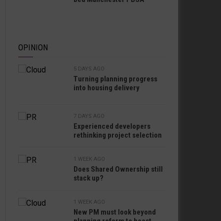
OPINION
5 DAYS AGO
Turning planning progress
into housing delivery
7 DAYS AGO
Experienced developers
rethinking project selection
1 WEEK AGO
Does Shared Ownership still
stack up?
1 WEEK AGO
New PM must look beyond