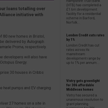
Hampshire Trust Bank
(HTB) has completed a
ur loans totalling over
£1.6m development
facility for a residential
liance initiative with
scheme in Barford,
Norfolk....
London Credit cuts rates
of 80 new homes in Bristol,
by 1%
 be delivered by Autograph
London Credit has cut
emarle Proma, respectively.
rates across its
mainstream
he developers will also have
development range by
 Octopus Energy.
up to 1% per annum....
prise 30 houses in Cribbs
Vistry gets greenlight
for 306 affordable
urce heat pumps and EV charging
Middlesex homes
Vistry has secured a
unanimous resolution to
iver 27 homes on a site in
grant planning