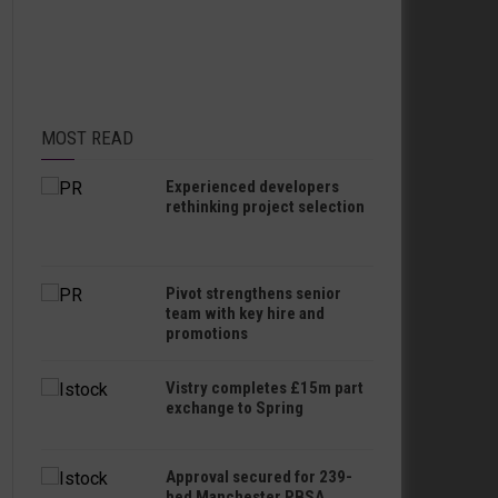
MOST READ
Experienced developers
rethinking project selection
Pivot strengthens senior
team with key hire and
promotions
Vistry completes £15m part
exchange to Spring
Approval secured for 239-
bed Manchester PBSA