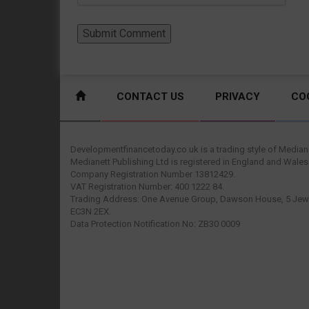
CONTACT US
PRIVACY
CO
Developmentfinancetoday.co.uk is a trading style of Mediane
Medianett Publishing Ltd is registered in England and Wales
Company Registration Number 13812429.
VAT Registration Number: 400 1222 84.
Trading Address: One Avenue Group, Dawson House, 5 Jewr
EC3N 2EX.
Data Protection Notification No: ZB30 0009