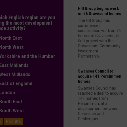
L
Hill Group begins work
on 76 Gravesend homes
hich English region are you
The Hill Group has
ng the most development
commenced
nce activity?
construction work on 76
homes in Gravesend, its
orth East
first project with the
Gravesham Community
orth West
Investment
orkshire and the Humber
Partnership....
ast Midlands
Swansea Council to
est Midlands
acquire 141 Persimmon
homes
ast of England
Swansea Council has
ondon
reached a deal to acquire
141 homes from
outh East
Persimmon, at a
development between
outh West
Gorseinon and
Penllergaer....
e
Results