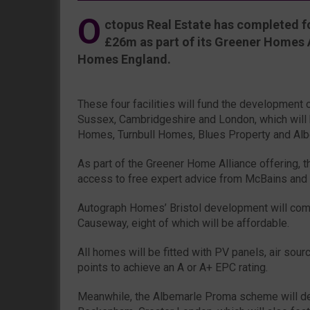
O
ctopus Real Estate has completed fo
£26m as part of its Greener Homes Al
Homes England.
These four facilities will fund the development 
Sussex, Cambridgeshire and London, which will
Homes, Turnbull Homes, Blues Property and Alb
As part of the Greener Home Alliance offering, t
access to free expert advice from McBains and
Autograph Homes’ Bristol development will com
Causeway, eight of which will be affordable.
All homes will be fitted with PV panels, air so
points to achieve an A or A+ EPC rating.
Meanwhile, the Albemarle Proma scheme will del