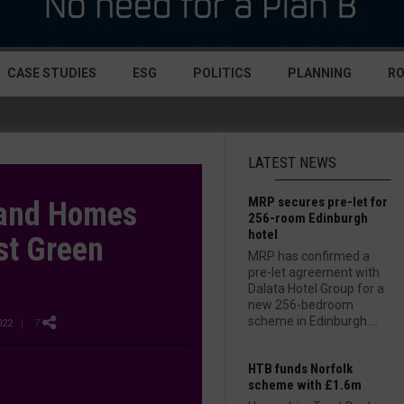
CASE STUDIES
ESG
POLITICS
PLANNING
R
LATEST NEWS
MRP secures pre-let for
 and Homes
256-room Edinburgh
hotel
st Green
MRP has confirmed a
pre-let agreement with
Dalata Hotel Group for a
new 256-bedroom
scheme in Edinburgh....
022
| 7
HTB funds Norfolk
scheme with £1.6m