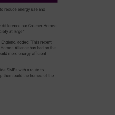
s to reduce energy use and
ble difference our Greener Homes
ety at large.”
 England, added: “This recent
 Homes Alliance has had on the
uild more energy efficient
ovide SMEs with a route to
lp them build the homes of the