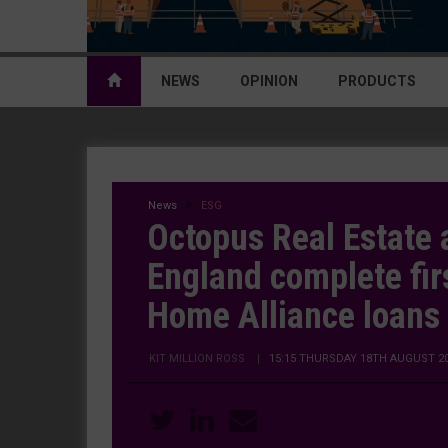
NEWS
OPINION
PRODUCTS
News
ESG
Octopus Real Estate
England complete fir
Home Alliance loans
KIT MILLION ROSS
|
15:15 THURSDAY 18TH AUGUST 2