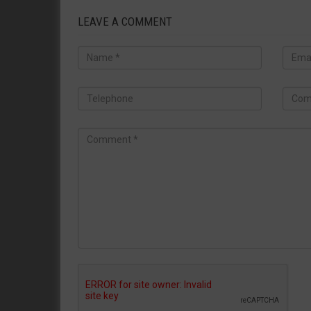
LEAVE A COMMENT