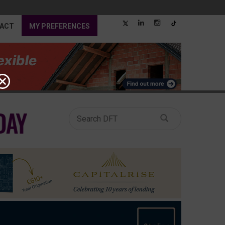
ACT
MY PREFERENCES