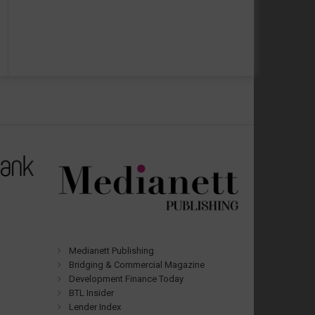
Medianett Publishing
Bridging & Commercial Magazine
Development Finance Today
BTL Insider
Lender Index