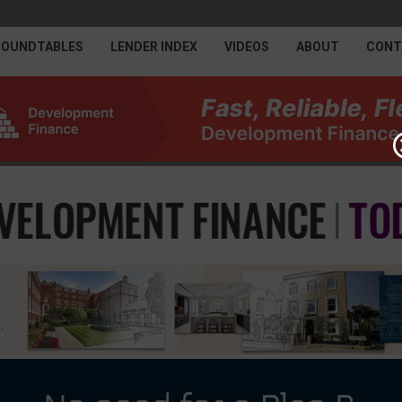
ROUNDTABLES
LENDER INDEX
VIDEOS
ABOUT
CONT