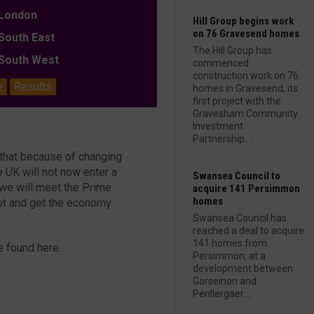
ondon
Hill Group begins work
on 76 Gravesend homes
outh East
The Hill Group has
outh West
commenced
construction work on 76
e
Results
homes in Gravesend, its
first project with the
Gravesham Community
Investment
Partnership....
 that because of changing
e UK will not now enter a
Swansea Council to
s we will meet the Prime
acquire 141 Persimmon
homes
debt and get the economy
Swansea Council has
reached a deal to acquire
141 homes from
e found here.
Persimmon, at a
development between
Gorseinon and
Penllergaer....