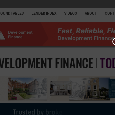
ROUNDTABLES
LENDER INDEX
VIDEOS
ABOUT
CONT