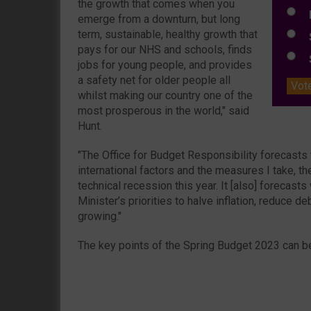
the growth that comes when you
L
emerge from a downturn, but long
term, sustainable, healthy growth that
S
pays for our NHS and schools, finds
S
jobs for young people, and provides
a safety net for older people all
Vot
whilst making our country one of the
most prosperous in the world," said
Hunt.
"The Office for Budget Responsibility forecasts
international factors and the measures I take, th
technical recession this year. It [also] forecast
Minister’s priorities to halve inflation, reduce 
growing."
The key points of the Spring Budget 2023 can b