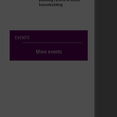
planning reform to boost
housebuilding
EVENTS
More events