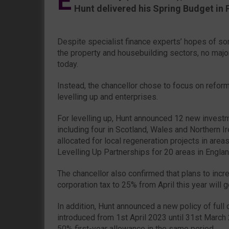
E
Hunt delivered his Spring Budget in 
Despite specialist finance experts’ hopes of som
the property and housebuilding sectors, no maj
today.
Instead, the chancellor chose to focus on refor
levelling up and enterprises.
For levelling up, Hunt announced 12 new inves
including four in Scotland, Wales and Northern 
allocated for local regeneration projects in are
Levelling Up Partnerships for 20 areas in Englan
The chancellor also confirmed that plans to incr
corporation tax to 25% from April this year will 
In addition, Hunt announced a new policy of full 
introduced from 1st April 2023 until 31st March 
50% first-year allowance in the same period.