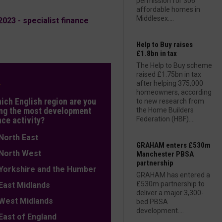
permission for 306
affordable homes in
Middlesex....
23 - specialist finance
Help to Buy raises
£1.8bn in tax
The Help to Buy scheme
raised £1.75bn in tax
L
after helping 375,000
homeowners, according
hich English region are you
to new research from
ng the most development
the Home Builders
nce activity?
Federation (HBF)....
orth East
GRAHAM enters £530m
orth West
Manchester PBSA
partnership
orkshire and the Humber
GRAHAM has entered a
£530m partnership to
ast Midlands
deliver a major 3,300-
est Midlands
bed PBSA
development....
ast of England