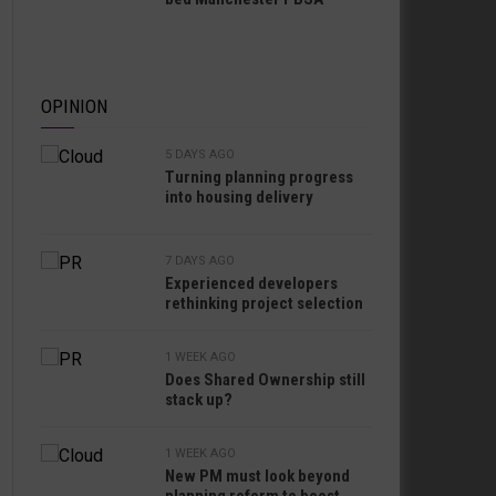
OPINION
5 DAYS AGO
Turning planning progress
into housing delivery
7 DAYS AGO
Experienced developers
rethinking project selection
1 WEEK AGO
Does Shared Ownership still
stack up?
1 WEEK AGO
New PM must look beyond