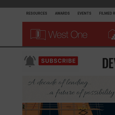
RESOURCES
AWARDS
EVENTS
FILMED 