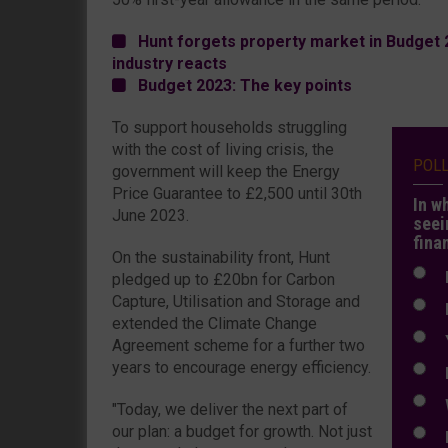
Hunt forgets property market in Budget 20
industry reacts
Budget 2023: The key points
To support households struggling
with the cost of living crisis, the
POL
government will keep the Energy
Price Guarantee to £2,500 until 30th
In w
June 2023.
seei
fina
On the sustainability front, Hunt
N
pledged up to £20bn for Carbon
Capture, Utilisation and Storage and
N
extended the Climate Change
Y
Agreement scheme for a further two
years to encourage energy efficiency.
E
W
"Today, we deliver the next part of
our plan: a budget for growth. Not just
E