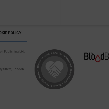
OKIE POLICY
tt Publishing Ltd.
.
y Street, London