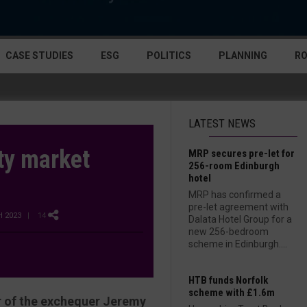
CASE STUDIES
ESG
POLITICS
PLANNING
R
LATEST NEWS
ty market
MRP secures pre-let for
256-room Edinburgh
hotel
MRP has confirmed a
pre-let agreement with
 2023
| 14
Dalata Hotel Group for a
new 256-bedroom
scheme in Edinburgh....
HTB funds Norfolk
scheme with £1.6m
or of the exchequer Jeremy