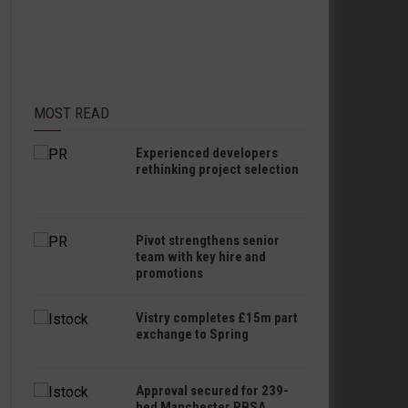
MOST READ
Experienced developers
rethinking project selection
Pivot strengthens senior
team with key hire and
promotions
Vistry completes £15m part
exchange to Spring
Approval secured for 239-
bed Manchester PBSA