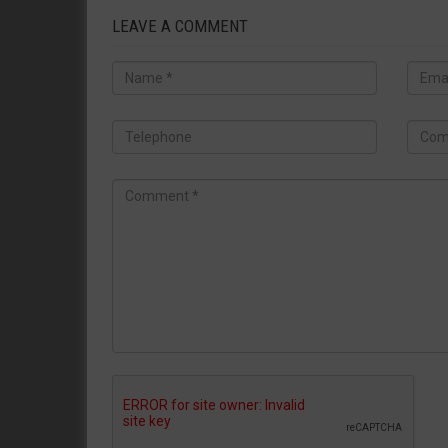
LEAVE A COMMENT