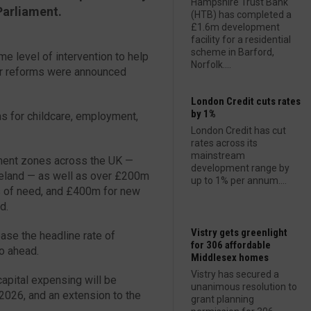
Hampshire Trust Bank
Parliament.
(HTB) has completed a
£1.6m development
facility for a residential
scheme in Barford,
e level of intervention to help
Norfolk....
or reforms were announced
London Credit cuts rates
by 1%
ms for childcare, employment,
London Credit has cut
rates across its
mainstream
tment zones across the UK —
development range by
Ireland — as well as over £200m
up to 1% per annum....
as of need, and £400m for new
d.
Vistry gets greenlight
ease the headline rate of
for 306 affordable
go ahead.
Middlesex homes
Vistry has secured a
capital expensing will be
unanimous resolution to
2026, and an extension to the
grant planning