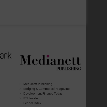
Medianett Publishing
Bridging & Commercial Magazine
Development Finance Today
BTL Insider
Lender Index