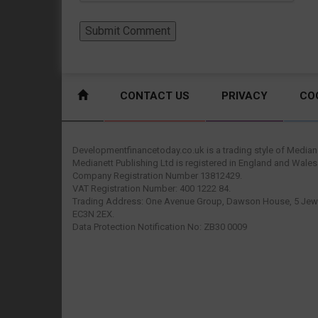
CONTACT US
PRIVACY
CO
Developmentfinancetoday.co.uk is a trading style of Mediane
Medianett Publishing Ltd is registered in England and Wales
Company Registration Number 13812429.
VAT Registration Number: 400 1222 84.
Trading Address: One Avenue Group, Dawson House, 5 Jewr
EC3N 2EX.
Data Protection Notification No: ZB30 0009