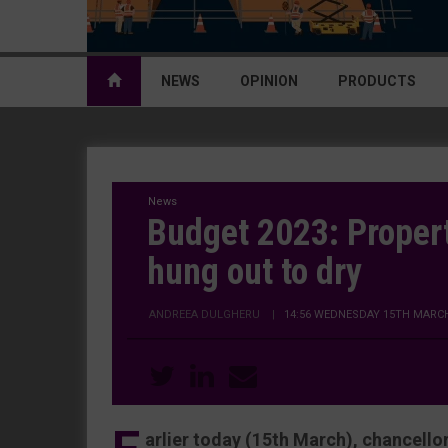
NEWS
OPINION
PRODUCTS
News
Budget 2023: Proper
hung out to dry
ANDREEA DULGHERU
|
14:56 WEDNESDAY 15TH MARCH
arlier today (15th March), chancell