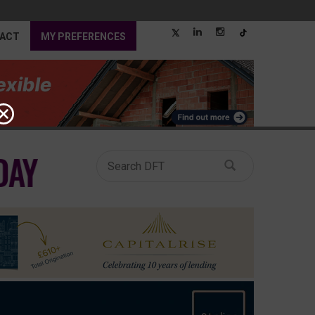
ACT
MY PREFERENCES