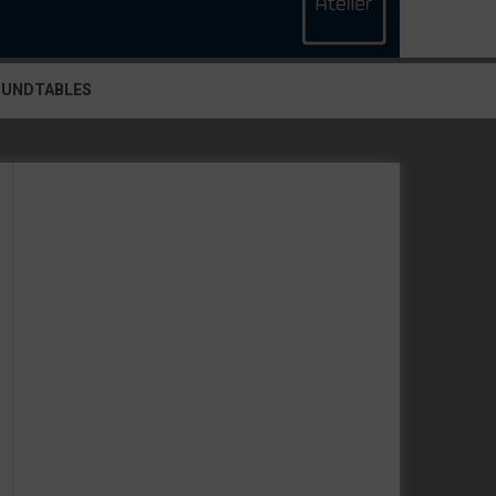
OUNDTABLES