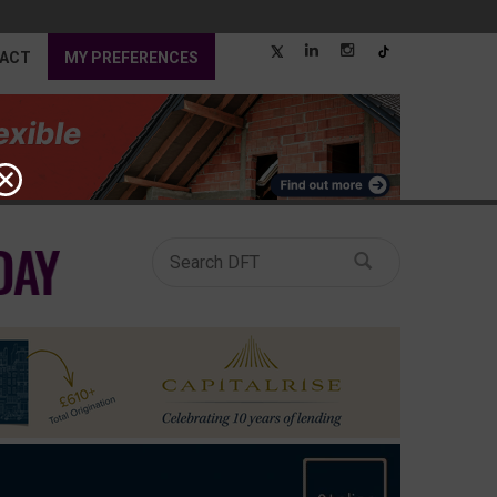
ACT
MY PREFERENCES