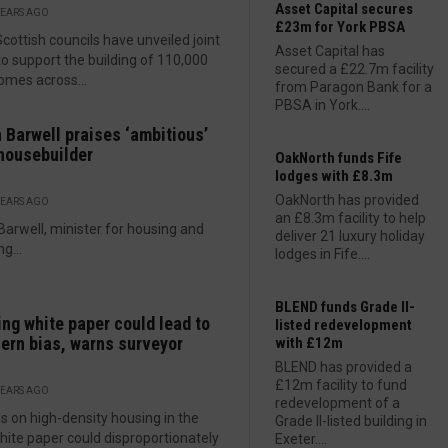
Asset Capital secures
YEARS AGO
£23m for York PBSA
Scottish councils have unveiled joint
Asset Capital has
to support the building of 110,000
secured a £22.7m facility
mes across...
from Paragon Bank for a
PBSA in York....
 Barwell praises ‘ambitious’
housebuilder
OakNorth funds Fife
lodges with £8.3m
OakNorth has provided
YEARS AGO
an £8.3m facility to help
Barwell, minister for housing and
deliver 21 luxury holiday
g...
lodges in Fife....
BLEND funds Grade II-
ng white paper could lead to
listed redevelopment
ern bias, warns surveyor
with £12m
BLEND has provided a
£12m facility to fund
YEARS AGO
redevelopment of a
s on high-density housing in the
Grade II-listed building in
ite paper could disproportionately
Exeter....