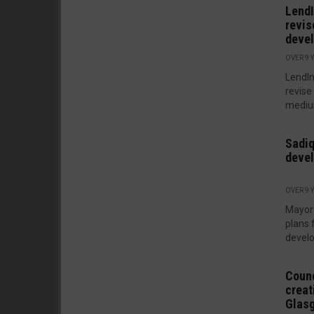
LendI
revis
deve
OVER 9 
LendIn
revise
medium
Sadiq
deve
OVER 9 
Mayor 
plans 
develo
Counc
creat
Glas