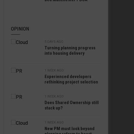
OPINION
5 DAYS AGO
Turning planning progress
into housing delivery
1 WEEK AGO
Experienced developers
rethinking project selection
1 WEEK AGO
Does Shared Ownership still
stack up?
1 WEEK AGO
New PM must look beyond