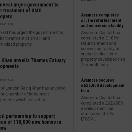
nvest urges government to
e treatment of SME
Avamore completes
lopers
£1.1m refurbishment
YEARS AGO
and conversion facility
vest has urged the government to
Avamore Capital has
completed a £1.05m
 its treatment of small- and
refurbishment and
-sized property...
conversion facility to
support a first-time
property developer on a
 Khan unveils Thames Estuary
15-month term....
lopments
Avamore secures
YEARS AGO
£626,000 development
of London Sadiq Khan has unveiled
loan
for a number of large-scale
Avamore Capital has
pments which are set to...
completed a £626,000
development loan,
structured at 70%
il partnership to support
LTGDV....
ion of 110,000 new homes in
gow