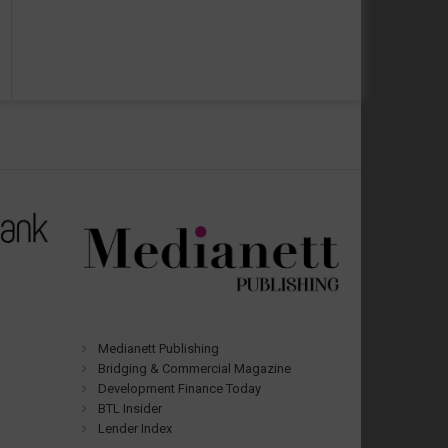
Medianett Publishing
Bridging & Commercial Magazine
Development Finance Today
BTL Insider
Lender Index