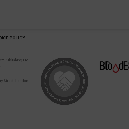
OKIE POLICY
tt Publishing Ltd.
.
y Street, London