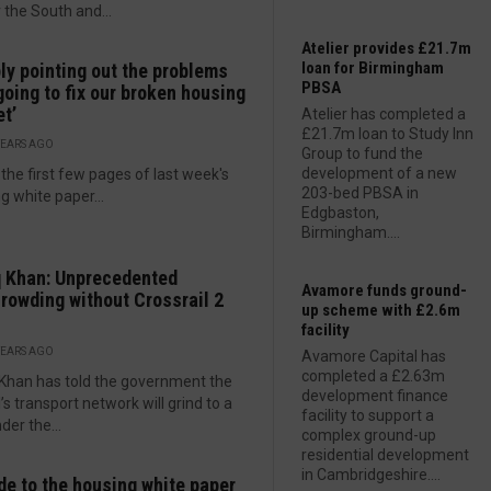
 the South and...
Atelier provides £21.7m
loan for Birmingham
ly pointing out the problems
PBSA
 going to fix our broken housing
t’
Atelier has completed a
£21.7m loan to Study Inn
YEARS AGO
Group to fund the
development of a new
 the first few pages of last week's
203-bed PBSA in
g white paper...
Edgbaston,
Birmingham....
 Khan: Unprecedented
Avamore funds ground-
rowding without Crossrail 2
up scheme with £2.6m
facility
YEARS AGO
Avamore Capital has
completed a £2.63m
Khan has told the government the
development finance
l’s transport network will grind to a
facility to support a
der the...
complex ground-up
residential development
in Cambridgeshire....
de to the housing white paper