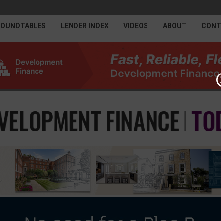
ROUNDTABLES
LENDER INDEX
VIDEOS
ABOUT
CONT