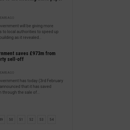
YEARS AGO
vernment will be giving more
 to local authorities to speed up
uilding as it revealed...
rnment saves £973m from
rty sell-off
YEARS AGO
vernment has today (3rd February
announced that it has saved
through the sale of...
49
50
51
52
53
54