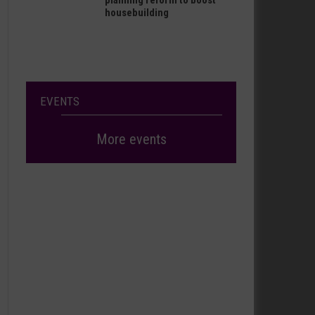
planning reform to boost
housebuilding
EVENTS
More events