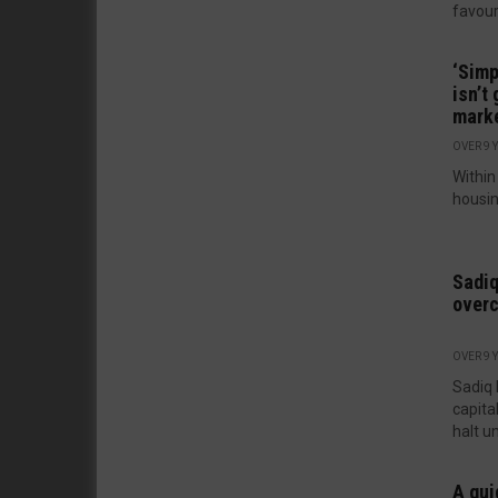
favour
‘Simp
isn’t
marke
OVER 9 
Within
housin
Sadiq
overc
OVER 9 
Sadiq 
capita
halt un
A gui