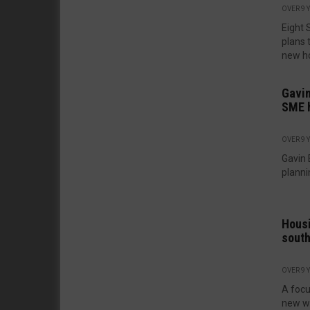
OVER 9 
Eight 
plans 
new ho
Gavin
SME 
OVER 9 
Gavin 
plannin
Housi
south
OVER 9 
A focu
new wh