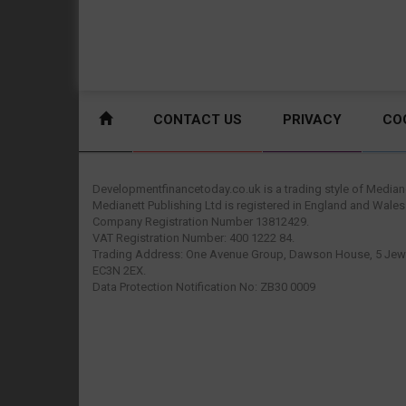
CONTACT US
PRIVACY
CO
Developmentfinancetoday.co.uk is a trading style of Mediane
Medianett Publishing Ltd is registered in England and Wales
Company Registration Number 13812429.
VAT Registration Number: 400 1222 84.
Trading Address: One Avenue Group, Dawson House, 5 Jewr
EC3N 2EX.
Data Protection Notification No: ZB30 0009