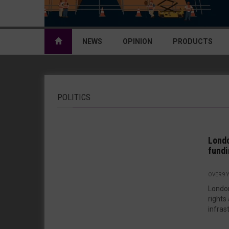
NEWS
OPINION
PRODUCTS
POLITICS
Londo
fundi
OVER 9 
London
rights
infrast