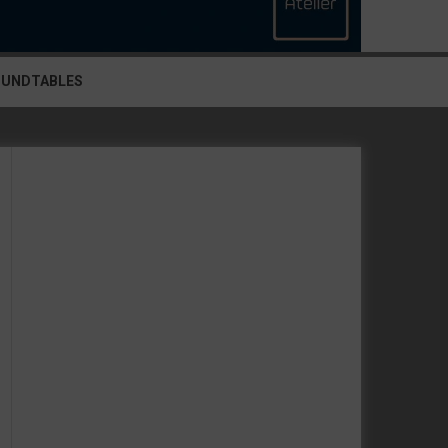
OUNDTABLES