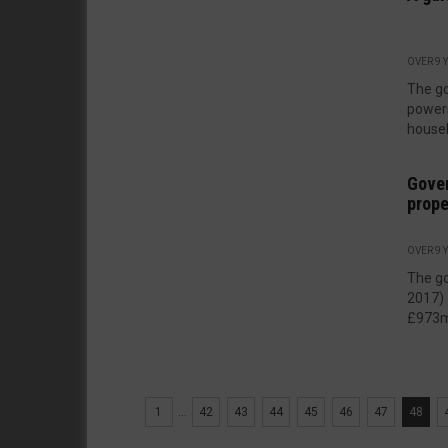
OVER 9 
The go
powers
houseb
Gove
prope
OVER 9 
The go
2017) 
£973m 
1
...
42
43
44
45
46
47
48