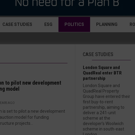
CASE STUDIES
ESG
POLITICS
PLANNING
R
CASE STUDIES
London Square and
QuadReal enter BTR
partnership
n to pilot new development
London Square and
ng model
QuadReal Property
Group have entered their
first buy-to-rent
YEARS AGO
partnership, aiming to
 is set to pilot a new development
deliver a 241-unit
 auction model for funding
scheme at the
ructure projects...
developer’s Woolwich
scheme in south-east
London....