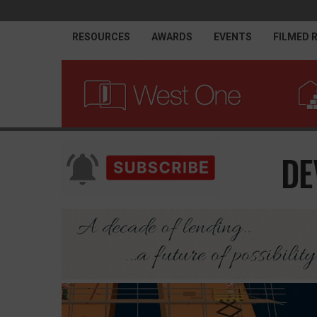
RESOURCES
AWARDS
EVENTS
FILMED 