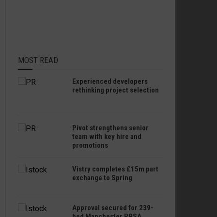
MOST READ
Experienced developers
rethinking project selection
Pivot strengthens senior
team with key hire and
promotions
Vistry completes £15m part
exchange to Spring
Approval secured for 239-
bed Manchester PBSA